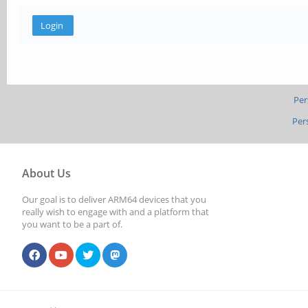
Per
Per
About Us
Our goal is to deliver ARM64 devices that you
really wish to engage with and a platform that
you want to be a part of.