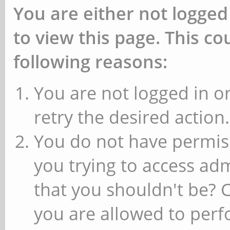
You are either not logged
to view this page. This c
following reasons:
You are not logged in or
retry the desired action.
You do not have permiss
you trying to access ad
that you shouldn't be? 
you are allowed to perfo