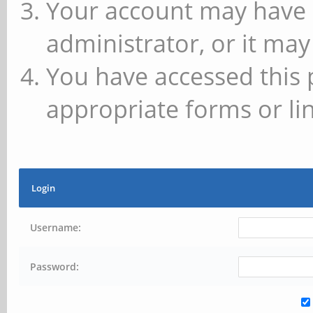
Your account may have 
administrator, or it may
You have accessed this 
appropriate forms or lin
Login
Username:
Password: