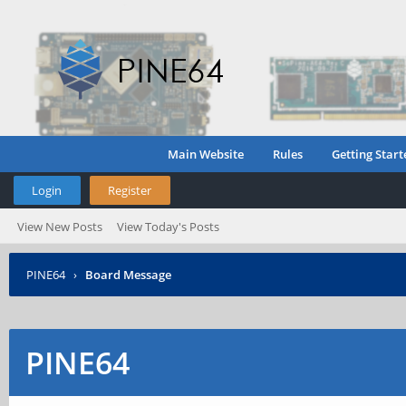
Main Website
Rules
Getting Start
Login
Register
View New Posts
View Today's Posts
PINE64
›
Board Message
PINE64