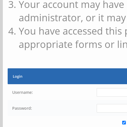
Your account may have 
administrator, or it may
You have accessed this 
appropriate forms or lin
Login
Username:
Password: