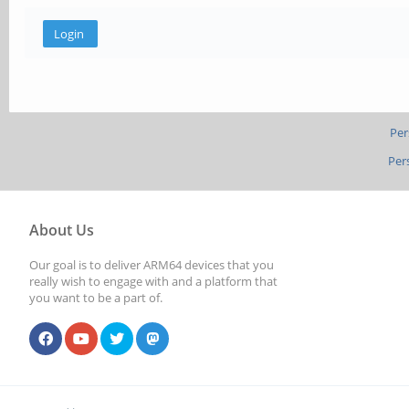
Per
Per
About Us
Our goal is to deliver ARM64 devices that you
really wish to engage with and a platform that
you want to be a part of.