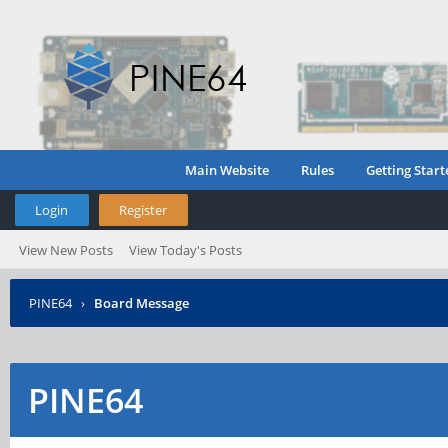
Main Website
Rules
Getting Start
Login
Register
View New Posts
View Today's Posts
PINE64
›
Board Message
PINE64