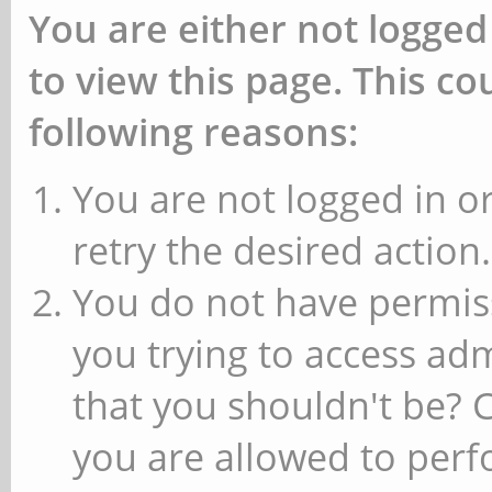
You are either not logged
to view this page. This c
following reasons:
You are not logged in or
retry the desired action.
You do not have permiss
you trying to access ad
that you shouldn't be? 
you are allowed to perfo