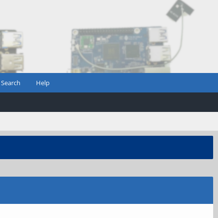
Search
Help