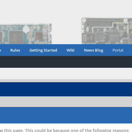
e
Rules
Getting Started
Wiki
News Blog
Portal
w this page. This could be because one of the following reasons: