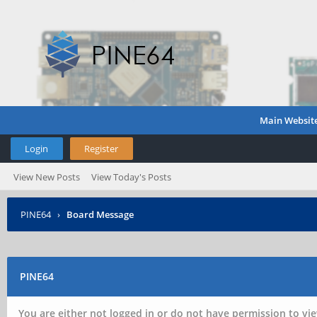
Main Websit
Login
Register
View New Posts
View Today's Posts
PINE64
›
Board Message
PINE64
You are either not logged in or do not have permission to vie