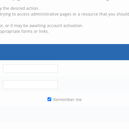
y the desired action.
trying to access administrative pages or a resource that you should
, or it may be awaiting account activation.
ppropriate forms or links.
Remember me