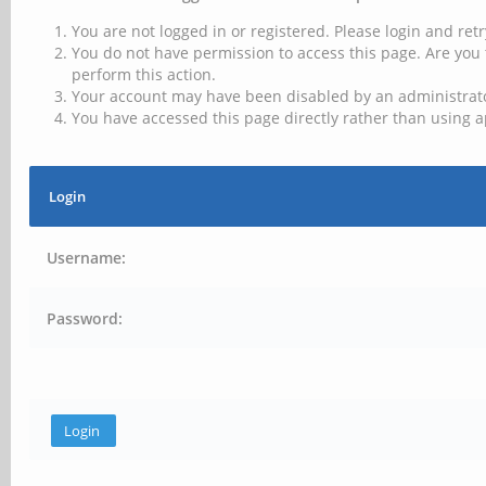
You are not logged in or registered. Please login and retr
You do not have permission to access this page. Are you 
perform this action.
Your account may have been disabled by an administrator
You have accessed this page directly rather than using a
Login
Username:
Password: