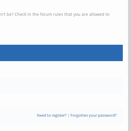
n't be? Check in the forum rules that you are allowed to
Need to register?
|
Forgotten your password?