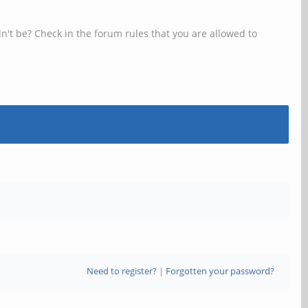
n't be? Check in the forum rules that you are allowed to
Need to register?
|
Forgotten your password?