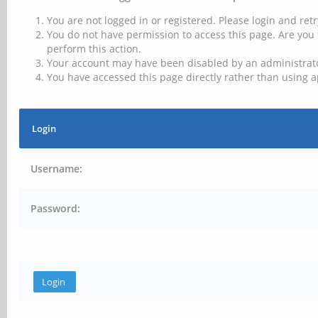
You are not logged in or registered. Please login and retr
You do not have permission to access this page. Are you 
perform this action.
Your account may have been disabled by an administrator
You have accessed this page directly rather than using a
Login
Username:
Password: