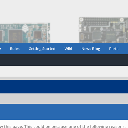
e
Rules
Getting Started
Wiki
News Blog
Portal
w this page. This could be because one of the following reasons: