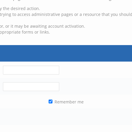
y the desired action.
trying to access administrative pages or a resource that you should
, or it may be awaiting account activation.
ppropriate forms or links.
Remember me