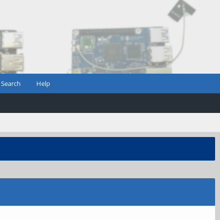
Search
Help