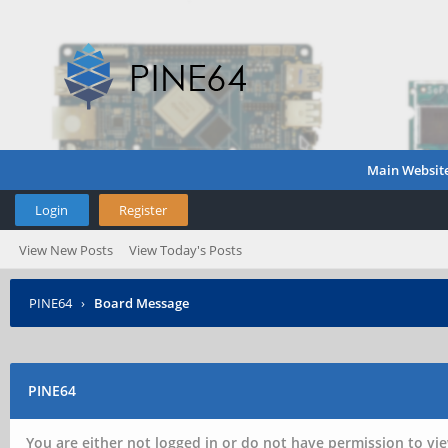
Main Websit
Login
Register
View New Posts
View Today's Posts
PINE64
›
Board Message
PINE64
You are either not logged in or do not have permission to vie