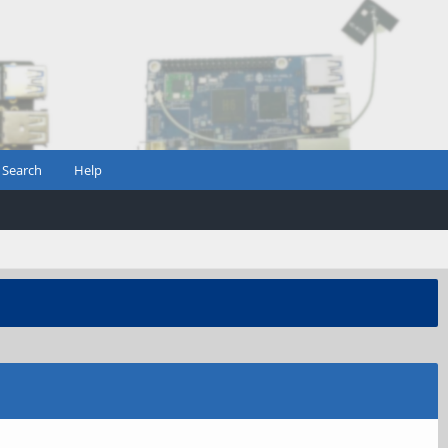
Search
Help