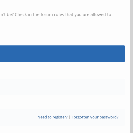
n't be? Check in the forum rules that you are allowed to
Need to register?
|
Forgotten your password?