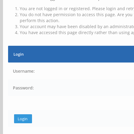
You are not logged in or registered. Please login and retr
You do not have permission to access this page. Are you 
perform this action.
Your account may have been disabled by an administrator
You have accessed this page directly rather than using a
Login
Username:
Password: