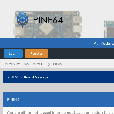
Main Websit
Login
Register
View New Posts
View Today's Posts
PINE64
›
Board Message
PINE64
You are either not logged in or do not have permission to vie