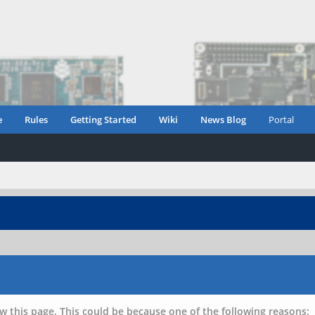
e
Rules
Getting Started
Wiki
News Blog
Portal
w this page. This could be because one of the following reasons: