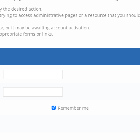
y the desired action.
trying to access administrative pages or a resource that you should
, or it may be awaiting account activation.
ppropriate forms or links.
Remember me