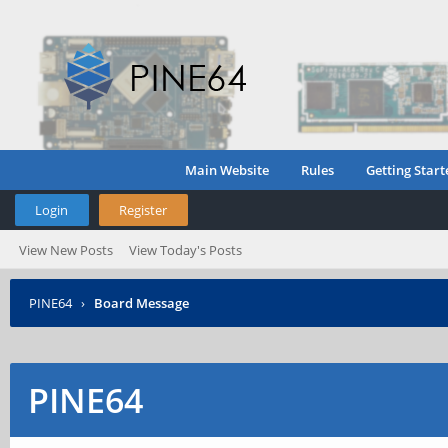
Main Website
Rules
Getting Start
Login
Register
View New Posts
View Today's Posts
PINE64
›
Board Message
PINE64