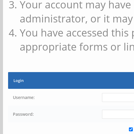
Your account may have 
administrator, or it may
You have accessed this 
appropriate forms or lin
Login
Username:
Password: