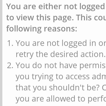
You are either not logged
to view this page. This c
following reasons:
You are not logged in or
retry the desired action.
You do not have permiss
you trying to access ad
that you shouldn't be? 
you are allowed to perfo