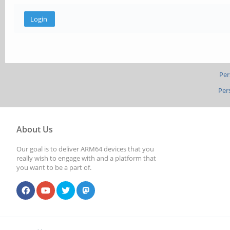
Per
Per
About Us
Our goal is to deliver ARM64 devices that you
really wish to engage with and a platform that
you want to be a part of.