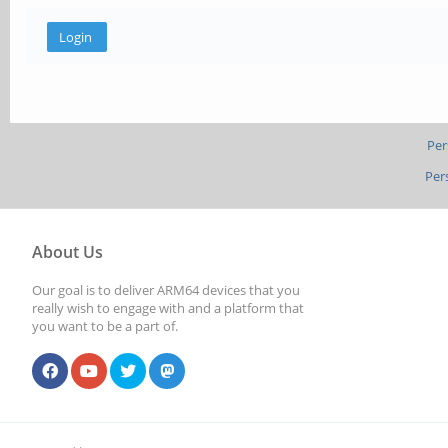
Per
Per
About Us
Our goal is to deliver ARM64 devices that you
really wish to engage with and a platform that
you want to be a part of.