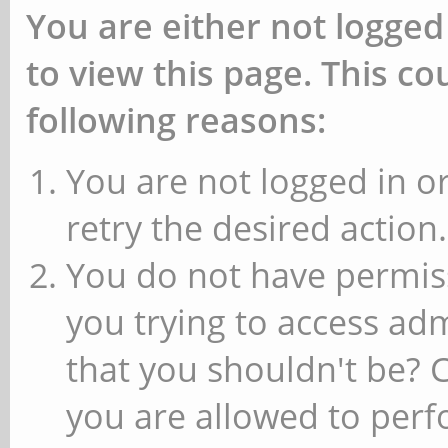
You are either not logged
to view this page. This c
following reasons:
You are not logged in or
retry the desired action.
You do not have permiss
you trying to access ad
that you shouldn't be? 
you are allowed to perfo