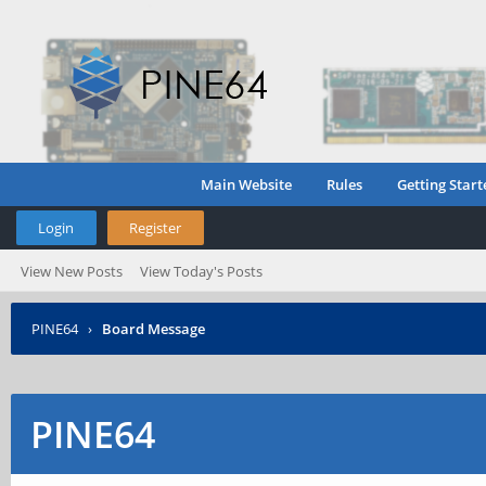
Main Website
Rules
Getting Start
Login
Register
View New Posts
View Today's Posts
PINE64
›
Board Message
PINE64