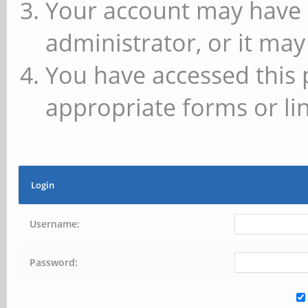
Your account may have 
administrator, or it may
You have accessed this 
appropriate forms or lin
Login
Username:
Password: