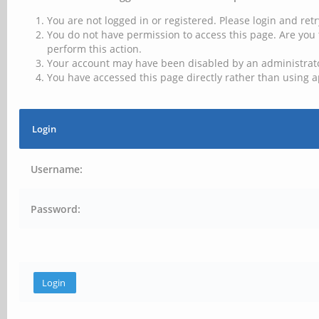
You are not logged in or registered. Please login and retr
You do not have permission to access this page. Are you 
perform this action.
Your account may have been disabled by an administrator
You have accessed this page directly rather than using a
Login
Username:
Password: