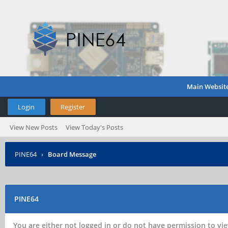
Main Websit
Login
Register
View New Posts
View Today's Posts
PINE64
›
Board Message
PINE64
You are either not logged in or do not have permission to vie