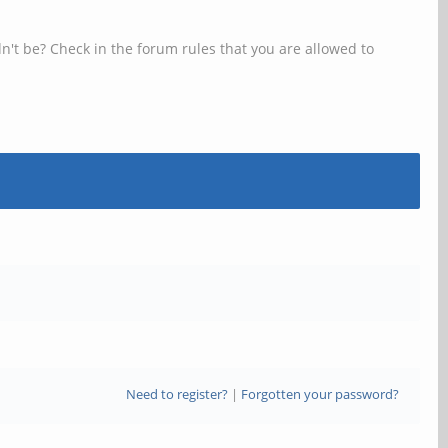
n't be? Check in the forum rules that you are allowed to
Need to register?
|
Forgotten your password?