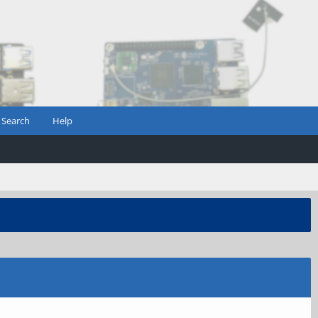
Search
Help