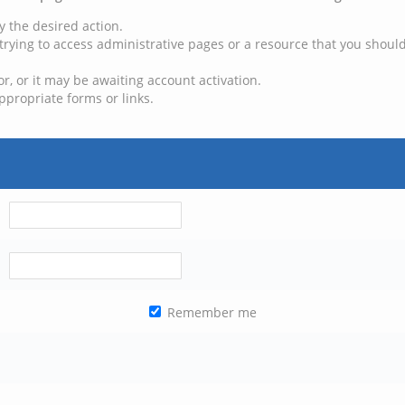
y the desired action.
trying to access administrative pages or a resource that you should
, or it may be awaiting account activation.
ppropriate forms or links.
Remember me