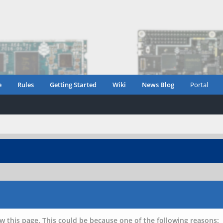
e
Rules
Getting Started
Wiki
News Blog
Portal
w this page. This could be because one of the following reasons: