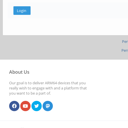
Per
Per
About Us
Our goal is to deliver ARM64 devices that you
really wish to engage with and a platform that
you want to be a part of.