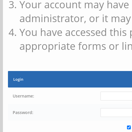
Your account may have 
administrator, or it may
You have accessed this 
appropriate forms or lin
Login
Username:
Password: