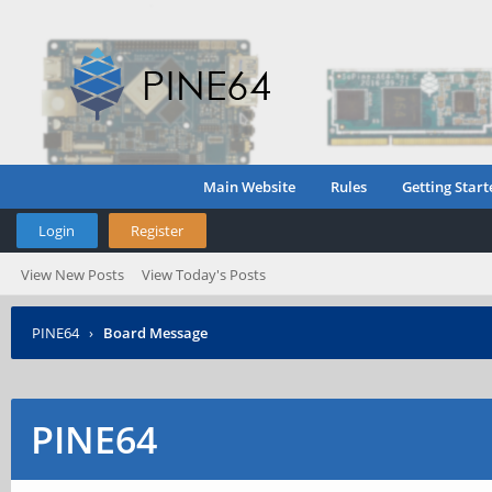
Main Website
Rules
Getting Start
Login
Register
View New Posts
View Today's Posts
PINE64
›
Board Message
PINE64