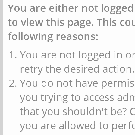
You are either not logged
to view this page. This c
following reasons:
You are not logged in or
retry the desired action.
You do not have permiss
you trying to access ad
that you shouldn't be? 
you are allowed to perfo