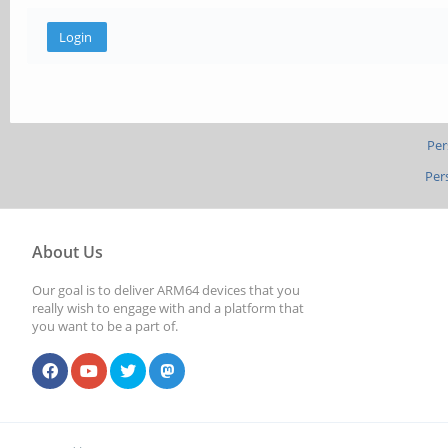
Per
Per
About Us
Our goal is to deliver ARM64 devices that you
really wish to engage with and a platform that
you want to be a part of.