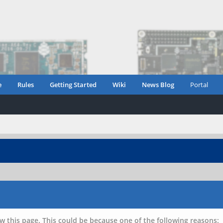
e
Rules
Getting Started
Wiki
News Blog
Portal
w this page. This could be because one of the following reasons: