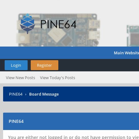
Main Websit
Login
Register
View New Posts
View Today's Posts
PINE64
›
Board Message
PINE64
You are either not logged in or do not have permission to vie