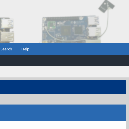
Search
Help