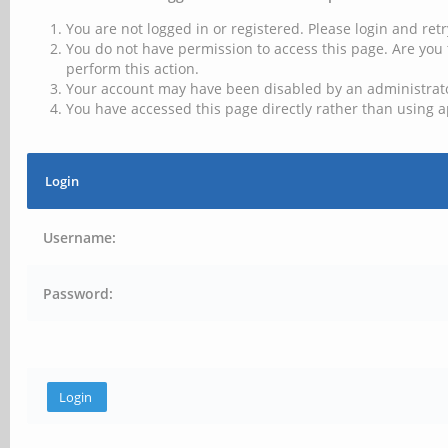
You are not logged in or registered. Please login and retr
You do not have permission to access this page. Are you 
perform this action.
Your account may have been disabled by an administrator
You have accessed this page directly rather than using a
Login
Username:
Password: