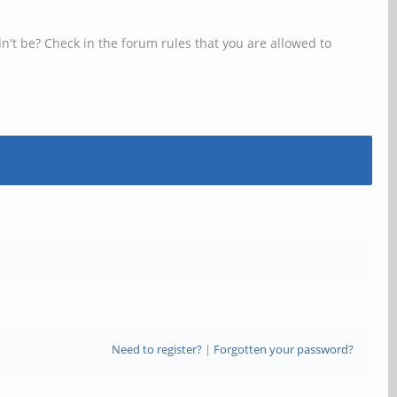
n't be? Check in the forum rules that you are allowed to
Need to register?
|
Forgotten your password?