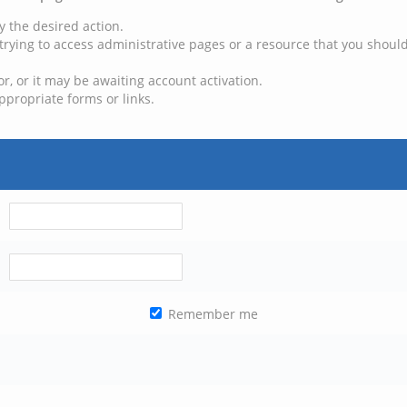
y the desired action.
trying to access administrative pages or a resource that you should
, or it may be awaiting account activation.
ppropriate forms or links.
Remember me