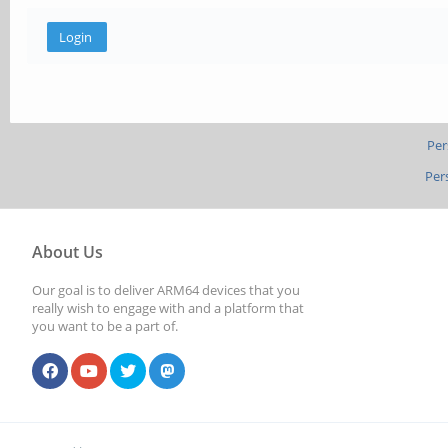
Per
Per
About Us
Our goal is to deliver ARM64 devices that you
really wish to engage with and a platform that
you want to be a part of.