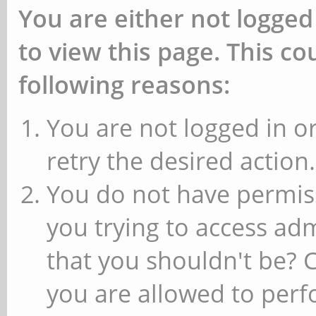
You are either not logged
to view this page. This c
following reasons:
You are not logged in or
retry the desired action.
You do not have permiss
you trying to access ad
that you shouldn't be? 
you are allowed to perfo