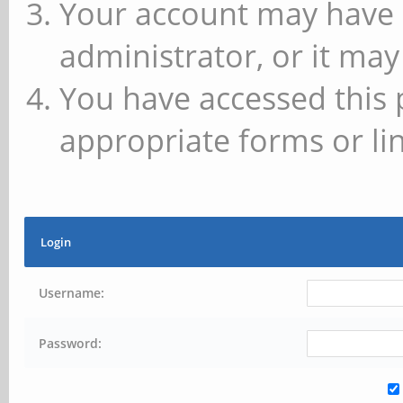
Your account may have 
administrator, or it may
You have accessed this 
appropriate forms or lin
Login
Username:
Password: