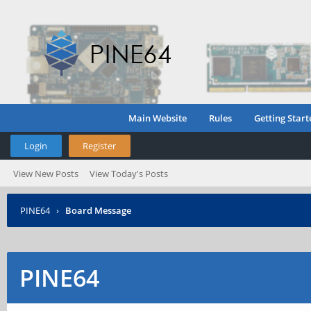
Main Website
Rules
Getting Start
Login
Register
View New Posts
View Today's Posts
PINE64
›
Board Message
PINE64