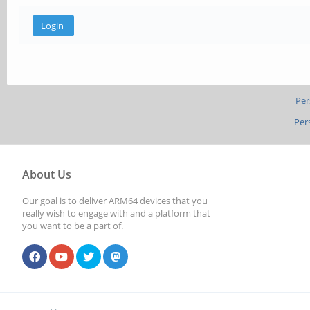
Per
Per
About Us
Our goal is to deliver ARM64 devices that you
really wish to engage with and a platform that
you want to be a part of.