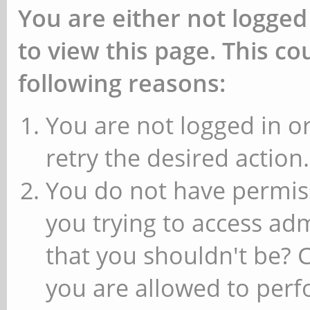
You are either not logged
to view this page. This c
following reasons:
You are not logged in or
retry the desired action.
You do not have permiss
you trying to access ad
that you shouldn't be? 
you are allowed to perfo