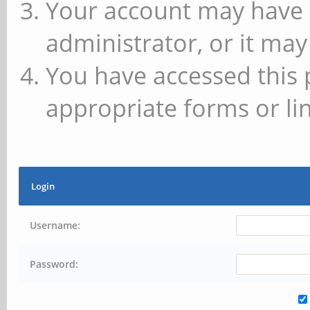
Your account may have 
administrator, or it may
You have accessed this 
appropriate forms or lin
Login
Username:
Password: