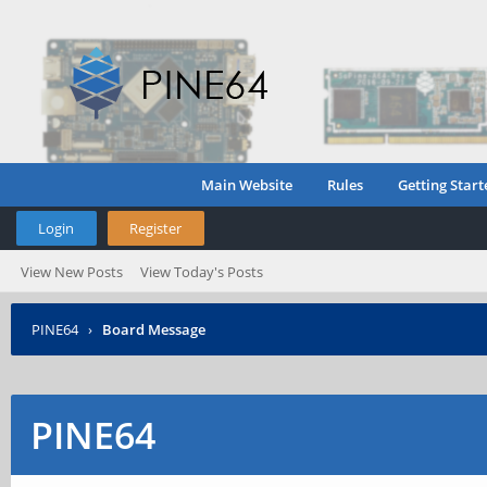
Main Website
Rules
Getting Start
Login
Register
View New Posts
View Today's Posts
PINE64
›
Board Message
PINE64