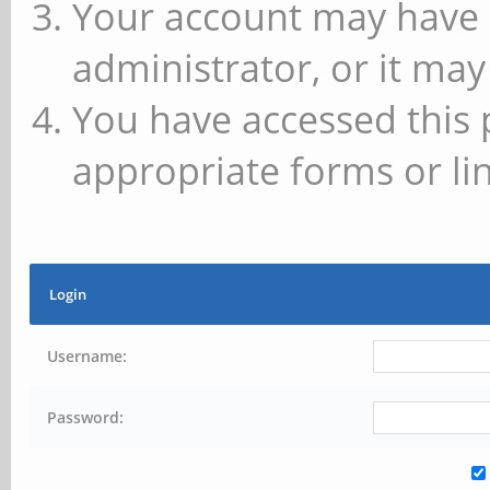
Your account may have 
administrator, or it may
You have accessed this 
appropriate forms or lin
Login
Username:
Password: