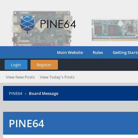
Main Website
Rules
Getting Start
Login
Register
View New Posts
View Today's Posts
PINE64
›
Board Message
PINE64