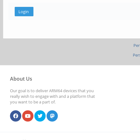
Per
Per
About Us
Our goal is to deliver ARM64 devices that you
really wish to engage with and a platform that
you want to be a part of.