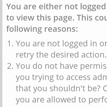
You are either not logged
to view this page. This c
following reasons:
You are not logged in or
retry the desired action.
You do not have permiss
you trying to access ad
that you shouldn't be? 
you are allowed to perfo