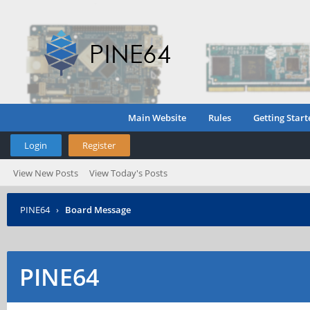
Main Website
Rules
Getting Start
Login
Register
View New Posts
View Today's Posts
PINE64
›
Board Message
PINE64