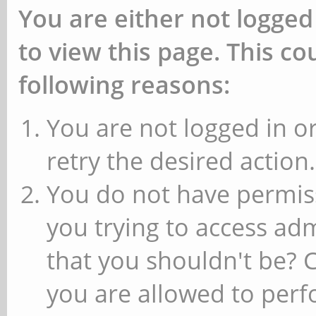
You are either not logged
to view this page. This c
following reasons:
You are not logged in or
retry the desired action.
You do not have permiss
you trying to access ad
that you shouldn't be? 
you are allowed to perfo