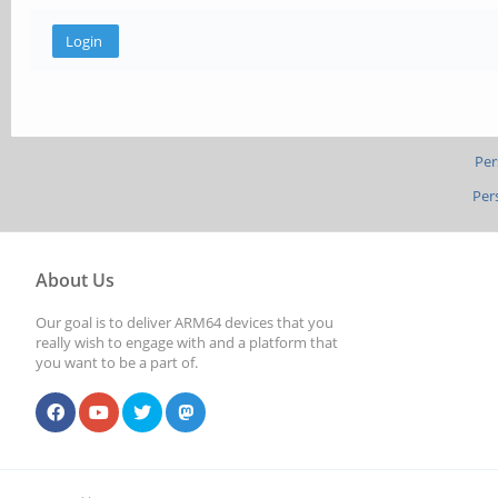
Per
Per
About Us
Our goal is to deliver ARM64 devices that you
really wish to engage with and a platform that
you want to be a part of.