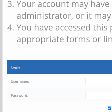
Your account may have 
administrator, or it may
You have accessed this 
appropriate forms or lin
Login
Username:
Password: