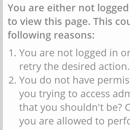
You are either not logged
to view this page. This c
following reasons:
You are not logged in or
retry the desired action.
You do not have permiss
you trying to access ad
that you shouldn't be? 
you are allowed to perfo