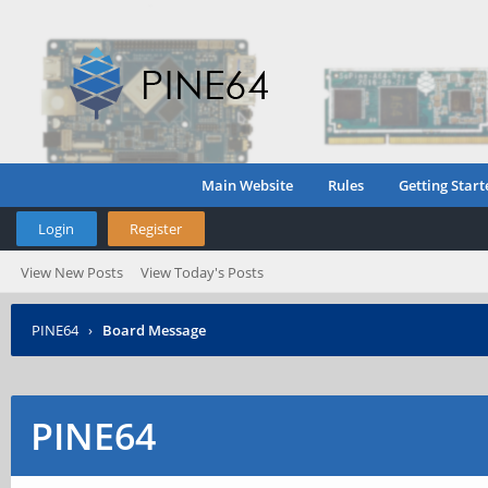
Main Website
Rules
Getting Start
Login
Register
View New Posts
View Today's Posts
PINE64
›
Board Message
PINE64