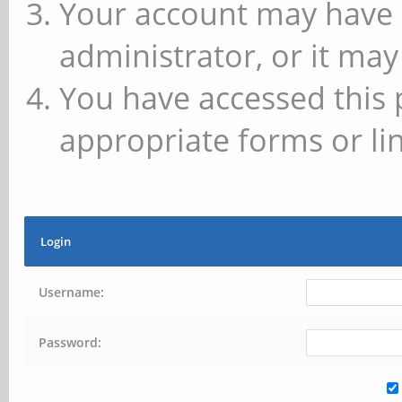
Your account may have 
administrator, or it may
You have accessed this 
appropriate forms or lin
Login
Username:
Password: