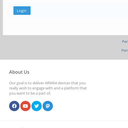
Per
Per
About Us
Our goal is to deliver ARM64 devices that you
really wish to engage with and a platform that
you want to be a part of.