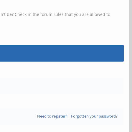
n't be? Check in the forum rules that you are allowed to
Need to register?
|
Forgotten your password?