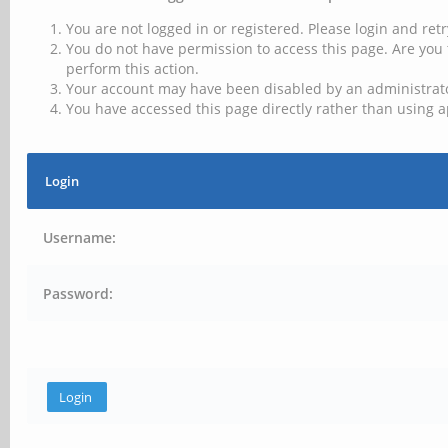
You are not logged in or registered. Please login and retr
You do not have permission to access this page. Are you 
perform this action.
Your account may have been disabled by an administrator
You have accessed this page directly rather than using a
Login
Username:
Password: