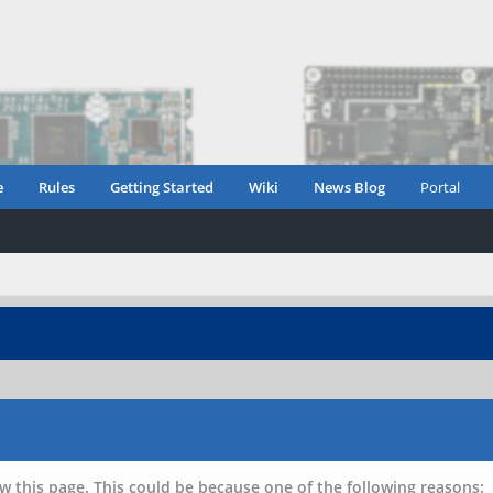
e
Rules
Getting Started
Wiki
News Blog
Portal
w this page. This could be because one of the following reasons: