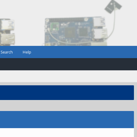
Search
Help