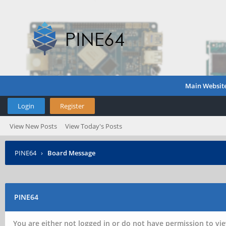
Main Websit
Login
Register
View New Posts
View Today's Posts
PINE64
›
Board Message
PINE64
You are either not logged in or do not have permission to vie