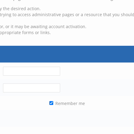
y the desired action.
trying to access administrative pages or a resource that you should
, or it may be awaiting account activation.
ppropriate forms or links.
Remember me