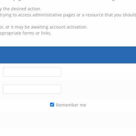
y the desired action.
trying to access administrative pages or a resource that you should
, or it may be awaiting account activation.
ppropriate forms or links.
Remember me