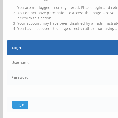
You are not logged in or registered. Please login and retr
You do not have permission to access this page. Are you 
perform this action.
Your account may have been disabled by an administrator
You have accessed this page directly rather than using a
Login
Username:
Password: