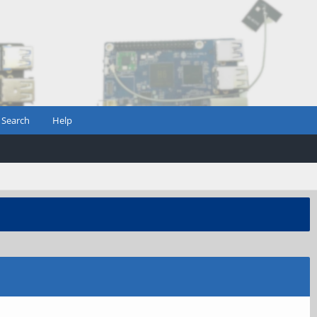
Search
Help