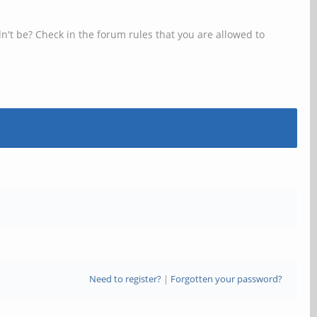
n't be? Check in the forum rules that you are allowed to
Need to register?
|
Forgotten your password?