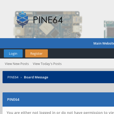
Main Websit
Login
Register
View New Posts
View Today's Posts
PINE64
›
Board Message
PINE64
You are either not logged in or do not have permission to vie