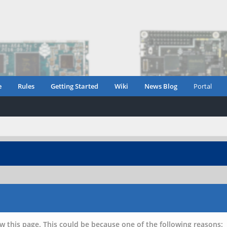
e
Rules
Getting Started
Wiki
News Blog
Portal
w this page. This could be because one of the following reasons: