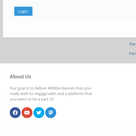
Per
Per
About Us
Our goal is to deliver ARM64 devices that you
really wish to engage with and a platform that
you want to be a part of.