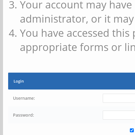
Your account may have 
administrator, or it may
You have accessed this 
appropriate forms or lin
Login
Username:
Password: