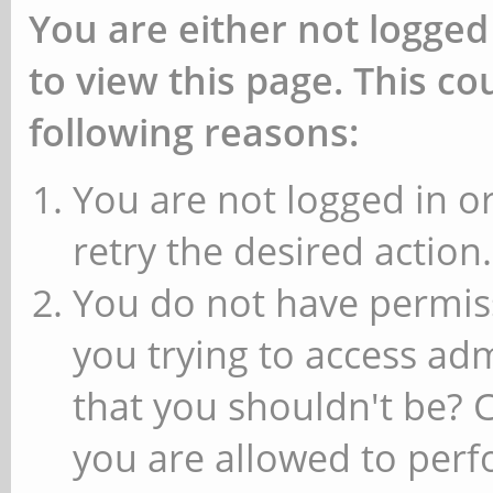
You are either not logged
to view this page. This c
following reasons:
You are not logged in or
retry the desired action.
You do not have permiss
you trying to access ad
that you shouldn't be? 
you are allowed to perfo