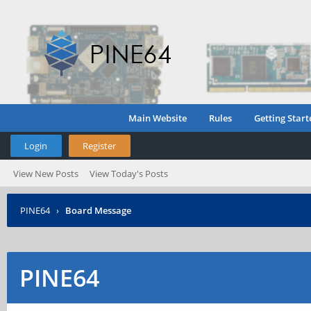
Main Website
Rules
Getting Start
Login
Register
View New Posts
View Today's Posts
PINE64
›
Board Message
PINE64