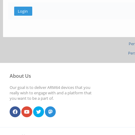
Per
Per
About Us
Our goal is to deliver ARM64 devices that you
really wish to engage with and a platform that
you want to be a part of.