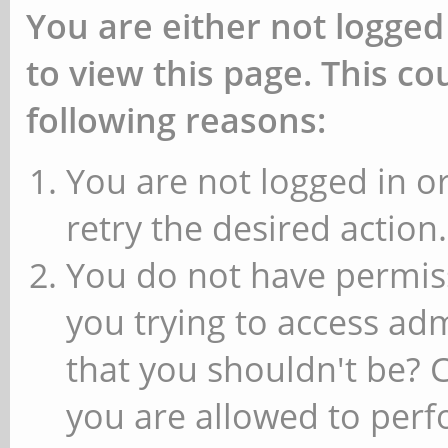
You are either not logged
to view this page. This c
following reasons:
You are not logged in or
retry the desired action.
You do not have permiss
you trying to access ad
that you shouldn't be? 
you are allowed to perfo