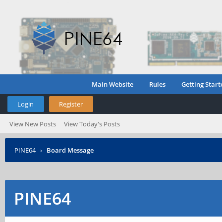
Main Website
Rules
Getting Start
Login
Register
View New Posts
View Today's Posts
PINE64
›
Board Message
PINE64