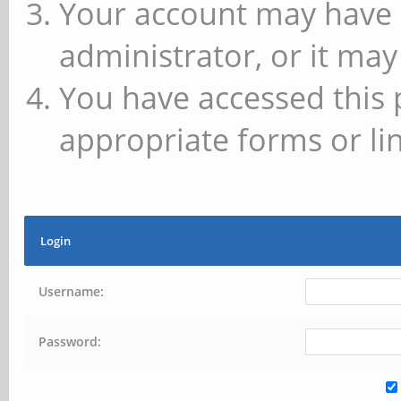
Your account may have 
administrator, or it may
You have accessed this 
appropriate forms or lin
Login
Username:
Password: