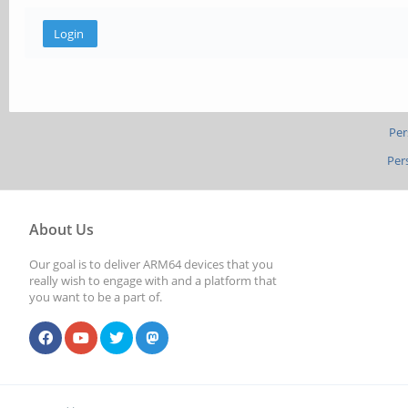
Per
Per
About Us
Our goal is to deliver ARM64 devices that you
really wish to engage with and a platform that
you want to be a part of.