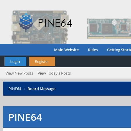
Main Website
Rules
Getting Start
Login
Register
View New Posts
View Today's Posts
PINE64
›
Board Message
PINE64