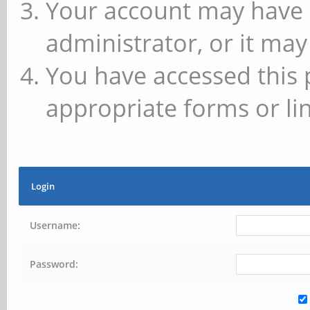
Your account may have 
administrator, or it may
You have accessed this 
appropriate forms or lin
Login
Username:
Password: