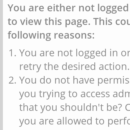
You are either not logged
to view this page. This c
following reasons:
You are not logged in or
retry the desired action.
You do not have permiss
you trying to access ad
that you shouldn't be? 
you are allowed to perfo