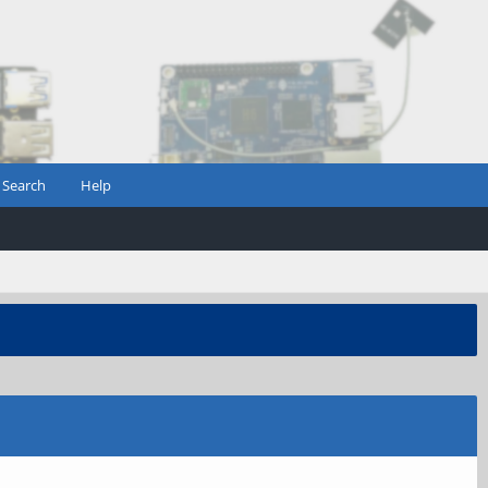
Search
Help