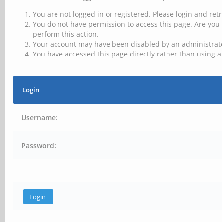
You are not logged in or registered. Please login and retr
You do not have permission to access this page. Are you 
perform this action.
Your account may have been disabled by an administrator
You have accessed this page directly rather than using a
Login
Username:
Password: