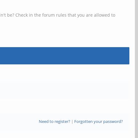
n't be? Check in the forum rules that you are allowed to
Need to register?
|
Forgotten your password?