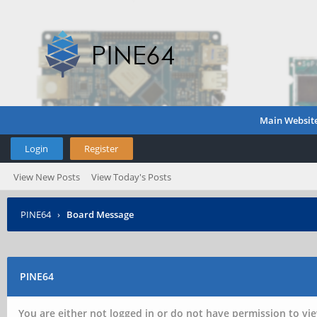
Main Websit
Login
Register
View New Posts
View Today's Posts
PINE64
›
Board Message
PINE64
You are either not logged in or do not have permission to vie