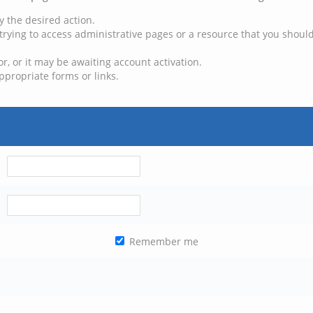
y the desired action.
trying to access administrative pages or a resource that you should
, or it may be awaiting account activation.
ppropriate forms or links.
Remember me