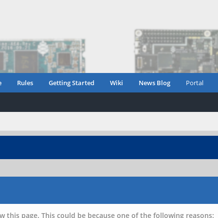
e
Rules
Getting Started
Wiki
News Blog
Portal
w this page. This could be because one of the following reasons: