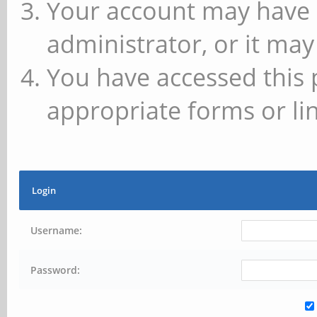
Your account may have 
administrator, or it may
You have accessed this 
appropriate forms or lin
Login
Username:
Password: