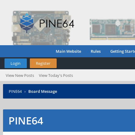
Main Website
Rules
Getting Start
Login
Register
View New Posts
View Today's Posts
PINE64
›
Board Message
PINE64