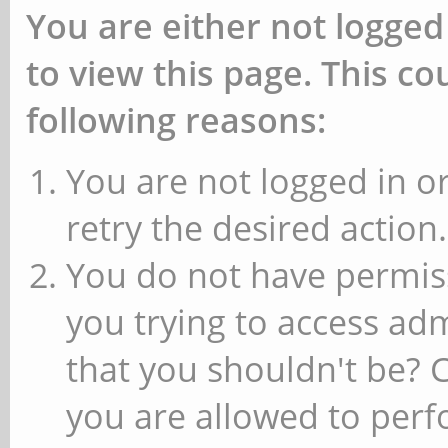
You are either not logged
to view this page. This c
following reasons:
You are not logged in or
retry the desired action.
You do not have permiss
you trying to access ad
that you shouldn't be? 
you are allowed to perfo