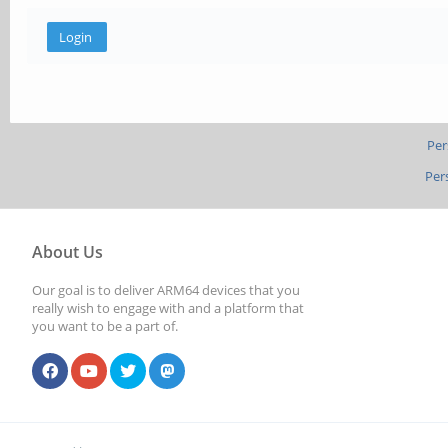
Per
Per
About Us
Our goal is to deliver ARM64 devices that you
really wish to engage with and a platform that
you want to be a part of.