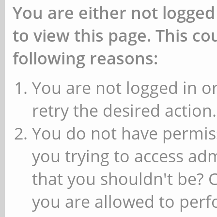
You are either not logged
to view this page. This c
following reasons:
You are not logged in or
retry the desired action.
You do not have permiss
you trying to access ad
that you shouldn't be? 
you are allowed to perfo