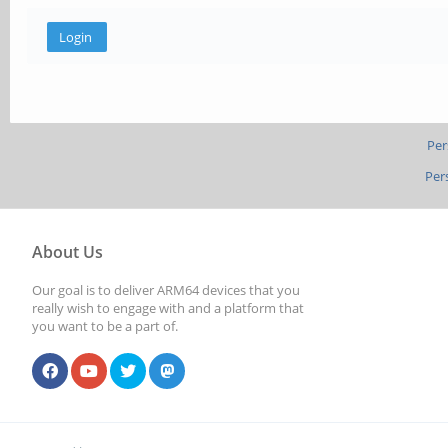
Per
Per
About Us
Our goal is to deliver ARM64 devices that you
really wish to engage with and a platform that
you want to be a part of.