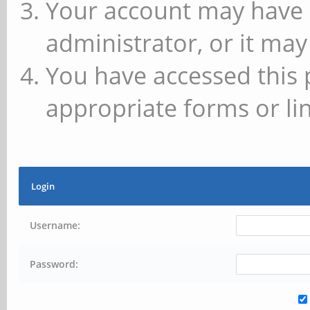
Your account may have 
administrator, or it may
You have accessed this 
appropriate forms or lin
Login
Username:
Password: