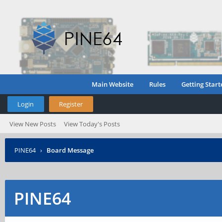
Main Website
Rules
Getting Start
Login
Register
View New Posts
View Today's Posts
PINE64
›
Board Message
PINE64