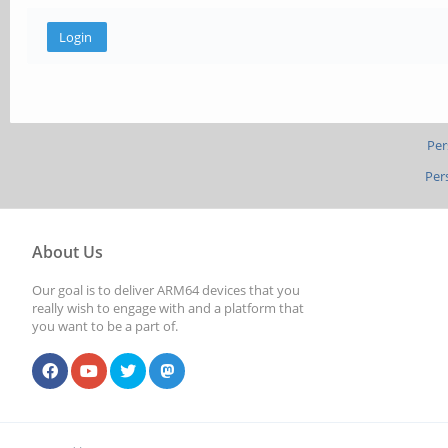
Per
Per
About Us
Our goal is to deliver ARM64 devices that you
really wish to engage with and a platform that
you want to be a part of.