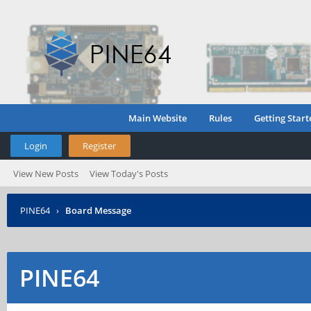
Main Website
Rules
Getting Start
Login
Register
View New Posts
View Today's Posts
PINE64
›
Board Message
PINE64