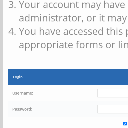
Your account may have 
administrator, or it may
You have accessed this 
appropriate forms or lin
Login
Username:
Password: