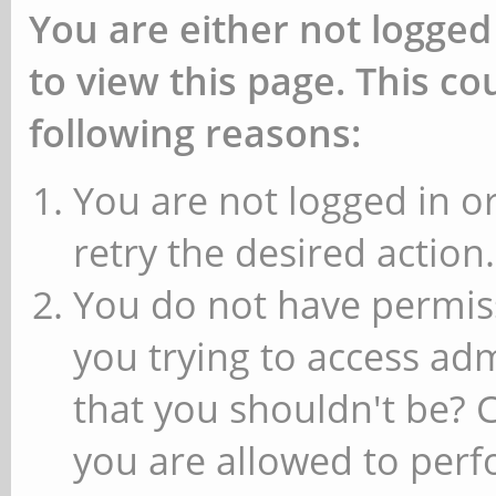
You are either not logged
to view this page. This c
following reasons:
You are not logged in or
retry the desired action.
You do not have permiss
you trying to access ad
that you shouldn't be? 
you are allowed to perfo