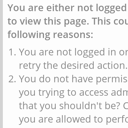
You are either not logged
to view this page. This c
following reasons:
You are not logged in or
retry the desired action.
You do not have permiss
you trying to access ad
that you shouldn't be? 
you are allowed to perfo