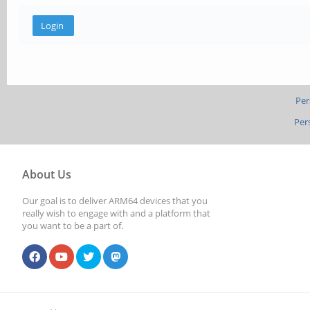
Per
Per
About Us
Our goal is to deliver ARM64 devices that you
really wish to engage with and a platform that
you want to be a part of.