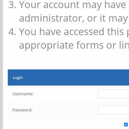
Your account may have 
administrator, or it may
You have accessed this 
appropriate forms or lin
Login
Username:
Password: