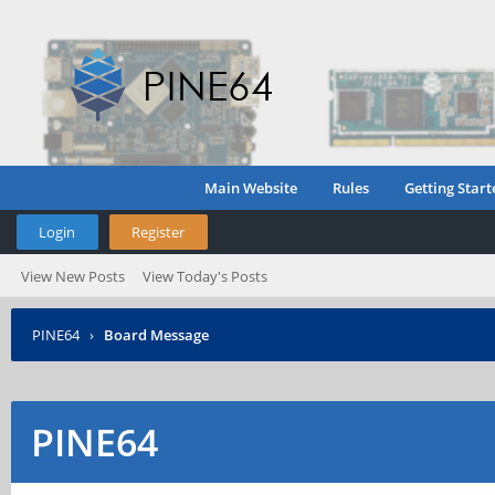
Main Website
Rules
Getting Start
Login
Register
View New Posts
View Today's Posts
PINE64
›
Board Message
PINE64