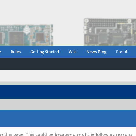
e
Rules
Getting Started
Wiki
News Blog
Portal
w this page. This could be because one of the following reasons: