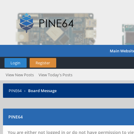
Main Websit
Login
Register
View New Posts
View Today's Posts
PINE64
›
Board Message
PINE64
You are either not logged in or do not have permission to vie