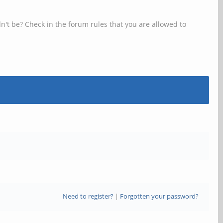
n't be? Check in the forum rules that you are allowed to
Need to register?
|
Forgotten your password?