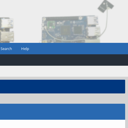
Search
Help