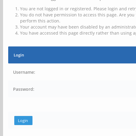
You are not logged in or registered. Please login and retr
You do not have permission to access this page. Are you 
perform this action.
Your account may have been disabled by an administrator
You have accessed this page directly rather than using a
Login
Username:
Password: