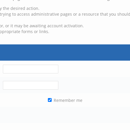
y the desired action.
trying to access administrative pages or a resource that you should
, or it may be awaiting account activation.
ppropriate forms or links.
Remember me