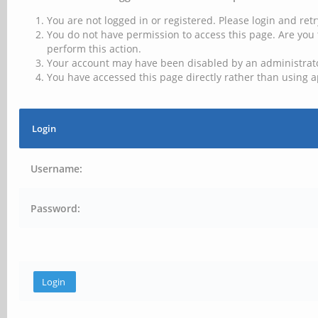
You are not logged in or registered. Please login and retr
You do not have permission to access this page. Are you 
perform this action.
Your account may have been disabled by an administrator
You have accessed this page directly rather than using a
Login
Username:
Password: