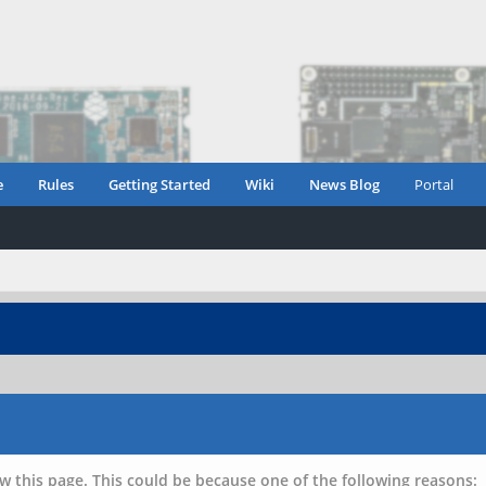
e
Rules
Getting Started
Wiki
News Blog
Portal
w this page. This could be because one of the following reasons: