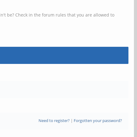
n't be? Check in the forum rules that you are allowed to
Need to register?
|
Forgotten your password?