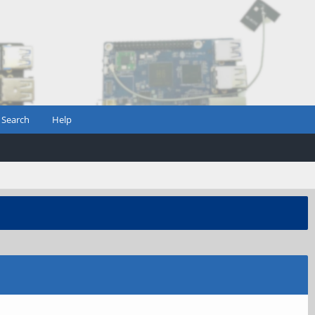
Search
Help