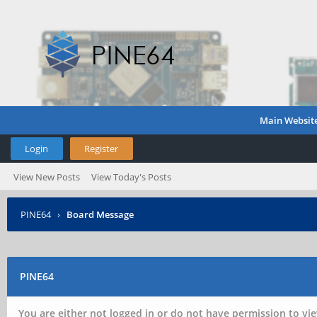
Main Websit
Login
Register
View New Posts
View Today's Posts
PINE64
›
Board Message
PINE64
You are either not logged in or do not have permission to vie