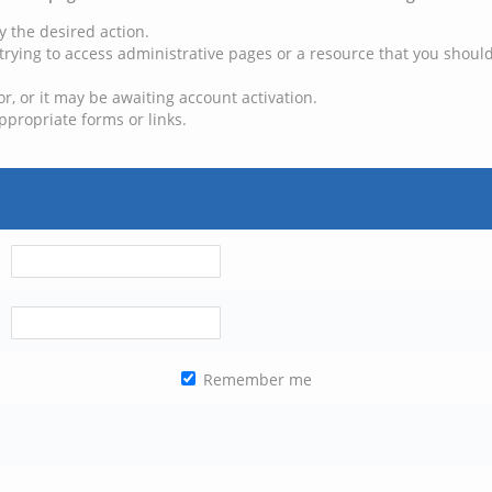
y the desired action.
trying to access administrative pages or a resource that you should
, or it may be awaiting account activation.
ppropriate forms or links.
Remember me