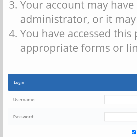
Your account may have 
administrator, or it may
You have accessed this 
appropriate forms or lin
Login
Username:
Password: