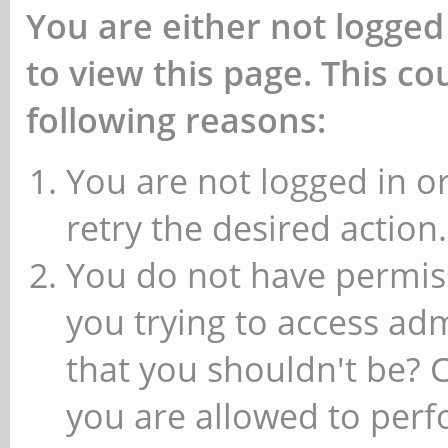
You are either not logged
to view this page. This c
following reasons:
You are not logged in or
retry the desired action.
You do not have permiss
you trying to access ad
that you shouldn't be? 
you are allowed to perfo