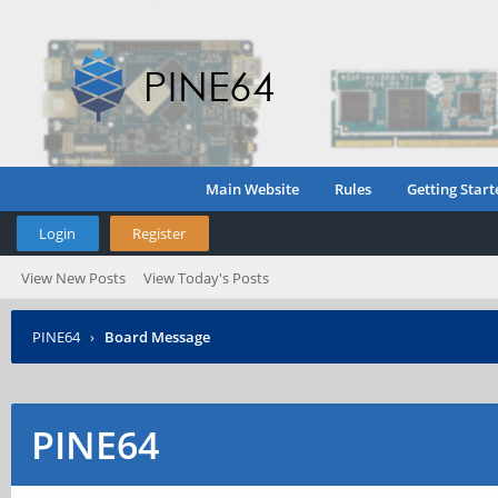
Main Website
Rules
Getting Start
Login
Register
View New Posts
View Today's Posts
PINE64
›
Board Message
PINE64