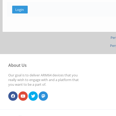
Per
Per
About Us
Our goal is to deliver ARM64 devices that you
really wish to engage with and a platform that
you want to be a part of.