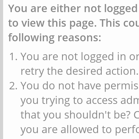
You are either not logged
to view this page. This c
following reasons:
You are not logged in or
retry the desired action.
You do not have permiss
you trying to access ad
that you shouldn't be? 
you are allowed to perfo