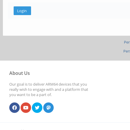
Per
Per
About Us
Our goal is to deliver ARM64 devices that you
really wish to engage with and a platform that
you want to be a part of.