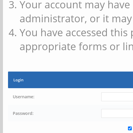
Your account may have 
administrator, or it may
You have accessed this 
appropriate forms or lin
Login
Username:
Password: