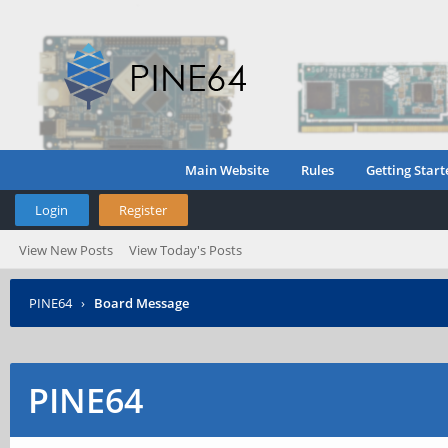
Main Website
Rules
Getting Start
Login
Register
View New Posts
View Today's Posts
PINE64
›
Board Message
PINE64