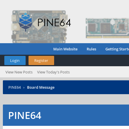
Main Website
Rules
Getting Start
Login
Register
View New Posts
View Today's Posts
PINE64
›
Board Message
PINE64