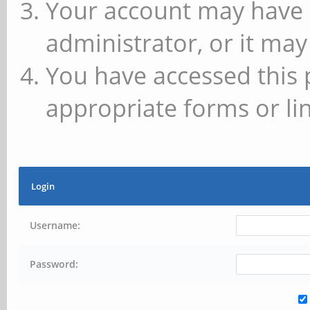
Your account may have 
administrator, or it may
You have accessed this 
appropriate forms or lin
Login
Username:
Password: