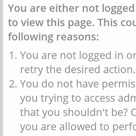
You are either not logged
to view this page. This c
following reasons:
You are not logged in or
retry the desired action.
You do not have permiss
you trying to access ad
that you shouldn't be? 
you are allowed to perfo