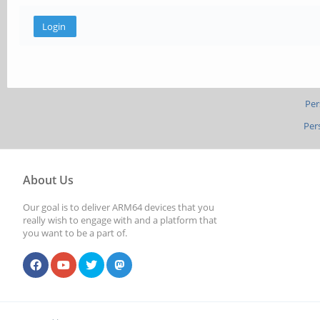
Per
Per
About Us
Our goal is to deliver ARM64 devices that you
really wish to engage with and a platform that
you want to be a part of.