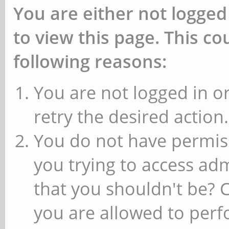
You are either not logged
to view this page. This c
following reasons:
You are not logged in or
retry the desired action.
You do not have permiss
you trying to access ad
that you shouldn't be? 
you are allowed to perfo