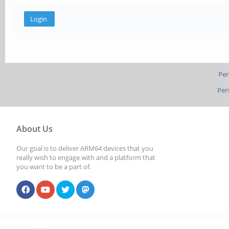
Per
Per
About Us
Our goal is to deliver ARM64 devices that you
really wish to engage with and a platform that
you want to be a part of.