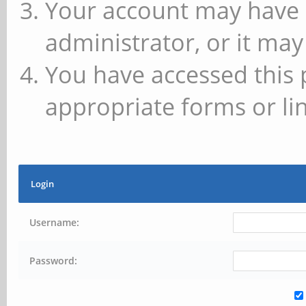
Your account may have 
administrator, or it may
You have accessed this 
appropriate forms or lin
Login
Username:
Password: