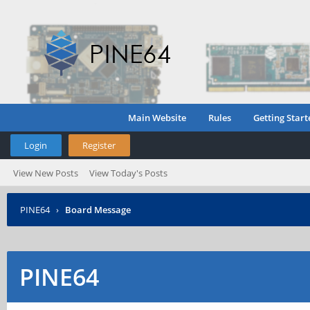
Main Website
Rules
Getting Start
Login
Register
View New Posts
View Today's Posts
PINE64
›
Board Message
PINE64