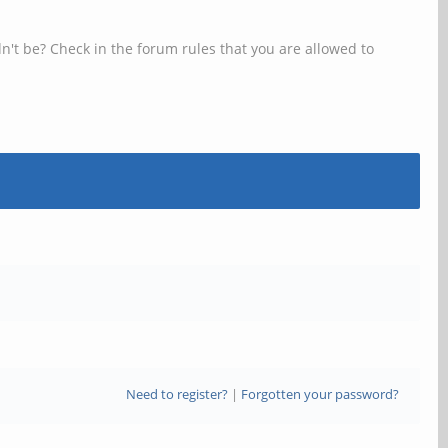
n't be? Check in the forum rules that you are allowed to
Need to register?
|
Forgotten your password?