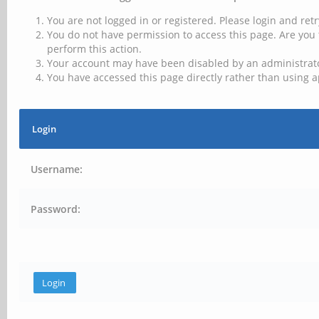
You are not logged in or registered. Please login and retr
You do not have permission to access this page. Are you 
perform this action.
Your account may have been disabled by an administrator
You have accessed this page directly rather than using a
Login
Username:
Password: