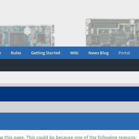
e
Rules
Getting Started
Wiki
News Blog
Portal
w this page. This could be because one of the following reasons: