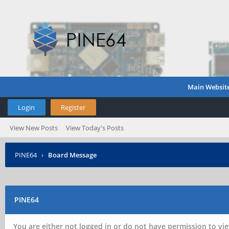
Main Websit
Login
Register
View New Posts
View Today's Posts
PINE64
›
Board Message
PINE64
You are either not logged in or do not have permission to vie