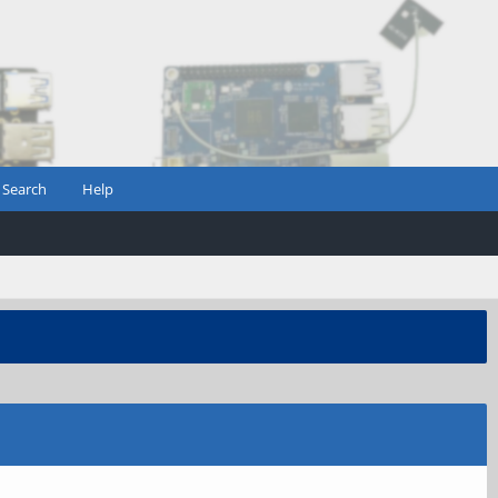
Search
Help