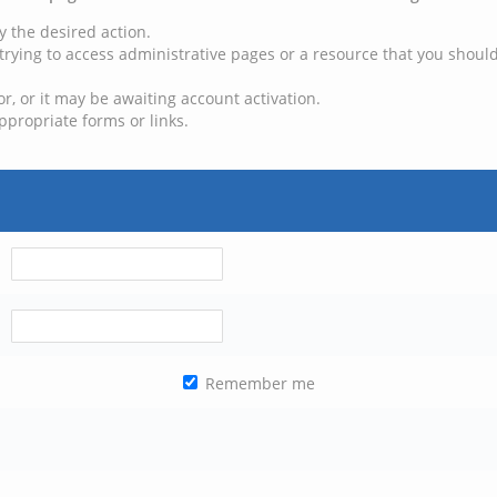
y the desired action.
trying to access administrative pages or a resource that you should
, or it may be awaiting account activation.
ppropriate forms or links.
Remember me