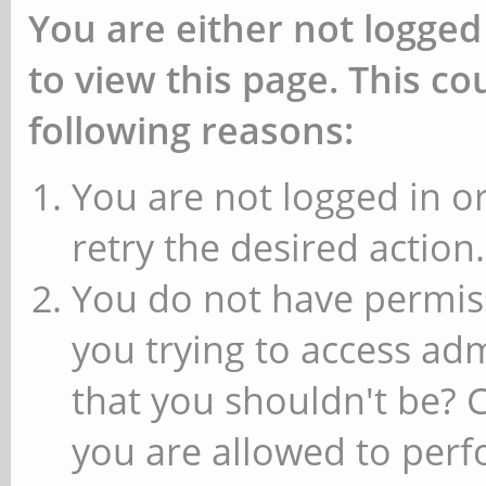
You are either not logged
to view this page. This c
following reasons:
You are not logged in or
retry the desired action.
You do not have permiss
you trying to access ad
that you shouldn't be? 
you are allowed to perfo