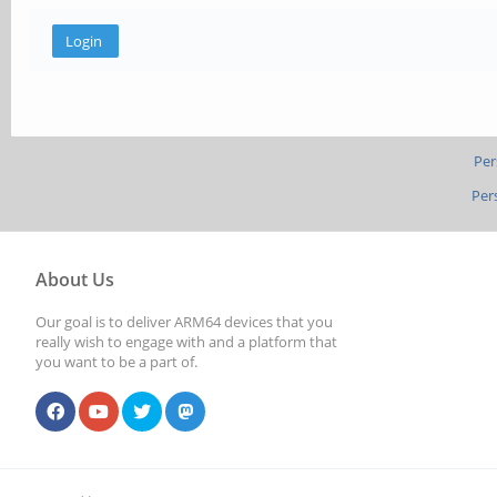
Per
Per
About Us
Our goal is to deliver ARM64 devices that you
really wish to engage with and a platform that
you want to be a part of.