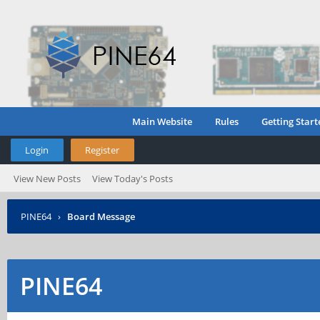
Main Website
Rules
Getting Start
Login
Register
View New Posts
View Today's Posts
PINE64
›
Board Message
PINE64