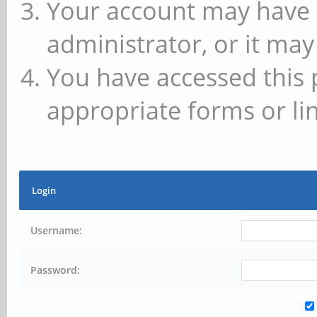
Your account may have 
administrator, or it may
You have accessed this 
appropriate forms or lin
Login
Username:
Password: