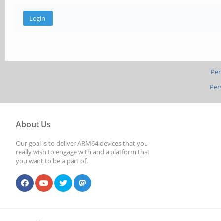
Per
Per
About Us
Our goal is to deliver ARM64 devices that you
really wish to engage with and a platform that
you want to be a part of.