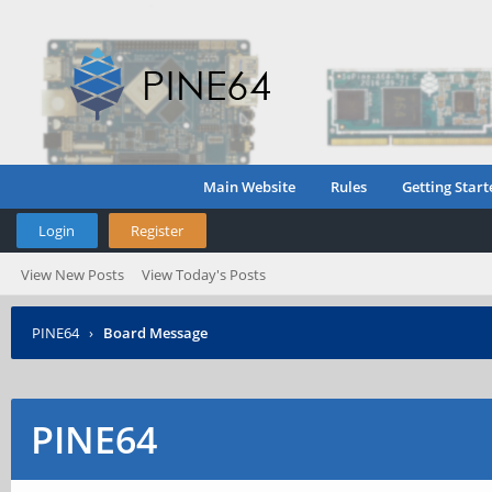
Main Website
Rules
Getting Start
Login
Register
View New Posts
View Today's Posts
PINE64
›
Board Message
PINE64