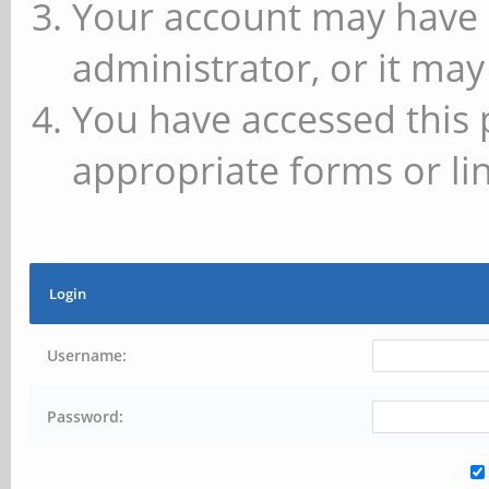
Your account may have 
administrator, or it may
You have accessed this 
appropriate forms or lin
Login
Username:
Password: