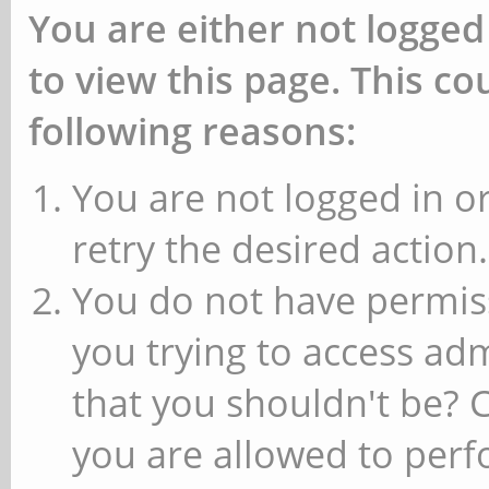
You are either not logged
to view this page. This c
following reasons:
You are not logged in or
retry the desired action.
You do not have permiss
you trying to access ad
that you shouldn't be? 
you are allowed to perfo