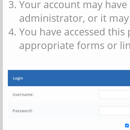
Your account may have 
administrator, or it may
You have accessed this 
appropriate forms or lin
Login
Username:
Password: