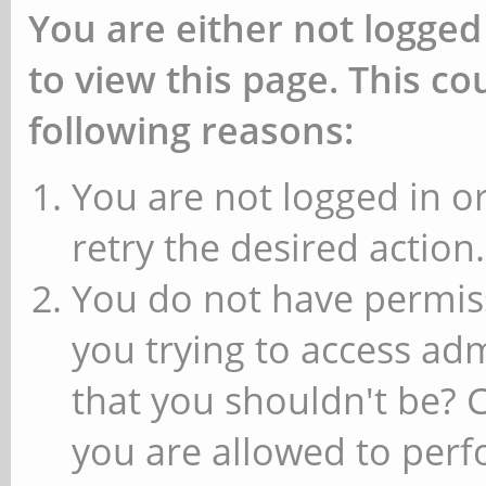
You are either not logged
to view this page. This c
following reasons:
You are not logged in or
retry the desired action.
You do not have permiss
you trying to access ad
that you shouldn't be? 
you are allowed to perfo