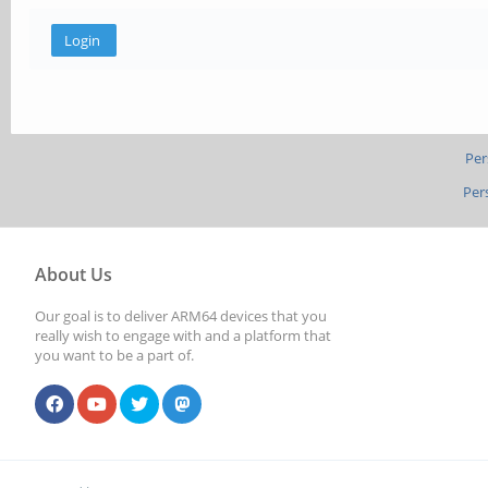
Per
Per
About Us
Our goal is to deliver ARM64 devices that you
really wish to engage with and a platform that
you want to be a part of.