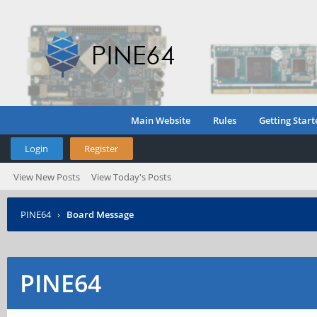
Main Website
Rules
Getting Start
Login
Register
View New Posts
View Today's Posts
PINE64
›
Board Message
PINE64