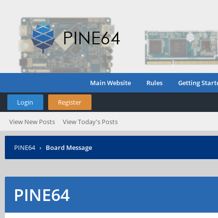
Main Website
Rules
Getting Start
Login
Register
View New Posts
View Today's Posts
PINE64
›
Board Message
PINE64