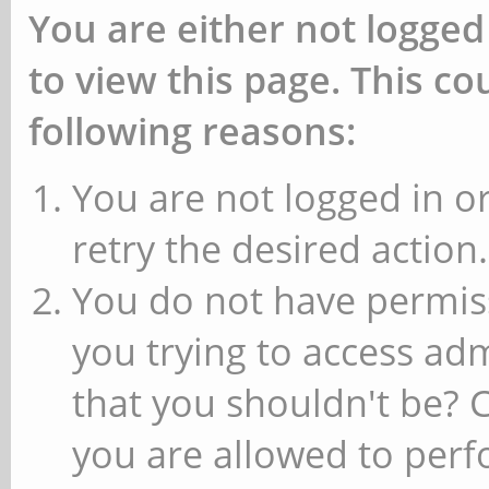
You are either not logged
to view this page. This c
following reasons:
You are not logged in or
retry the desired action.
You do not have permiss
you trying to access ad
that you shouldn't be? 
you are allowed to perfo