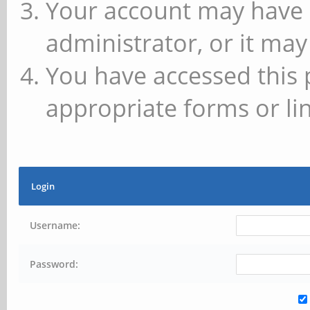
Your account may have 
administrator, or it may
You have accessed this 
appropriate forms or lin
Login
Username:
Password: