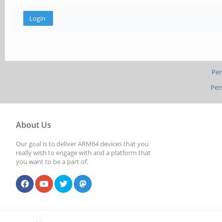
Per
Per
About Us
Our goal is to deliver ARM64 devices that you
really wish to engage with and a platform that
you want to be a part of.