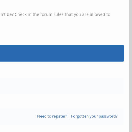
n't be? Check in the forum rules that you are allowed to
Need to register?
|
Forgotten your password?