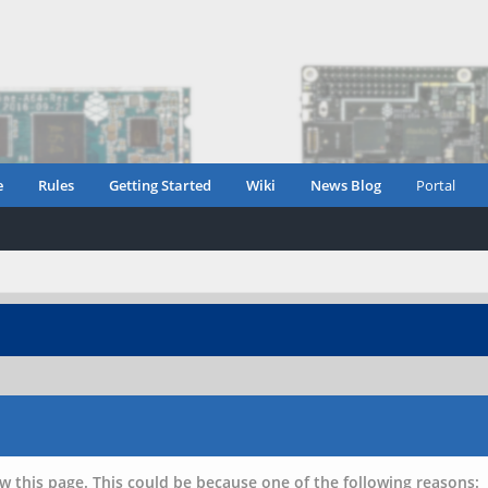
e
Rules
Getting Started
Wiki
News Blog
Portal
w this page. This could be because one of the following reasons: