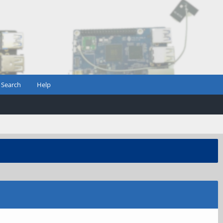
Search
Help