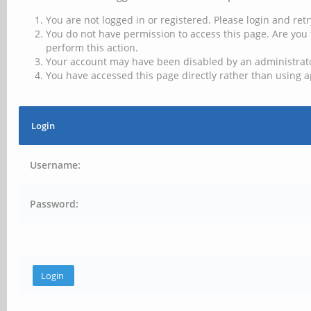
You are not logged in or registered. Please login and retr
You do not have permission to access this page. Are you 
perform this action.
Your account may have been disabled by an administrator
You have accessed this page directly rather than using a
Login
Username:
Password: