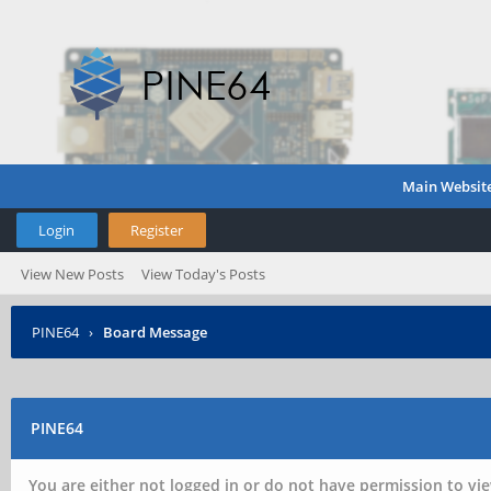
Main Websit
Login
Register
View New Posts
View Today's Posts
PINE64
›
Board Message
PINE64
You are either not logged in or do not have permission to vie