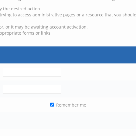
y the desired action.
trying to access administrative pages or a resource that you should
, or it may be awaiting account activation.
ppropriate forms or links.
Remember me