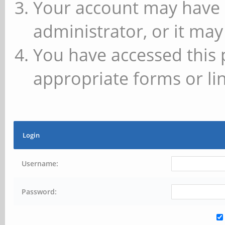
Your account may have 
administrator, or it may
You have accessed this 
appropriate forms or lin
Login
Username:
Password: