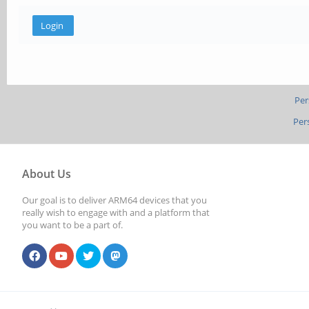
Per
Per
About Us
Our goal is to deliver ARM64 devices that you
really wish to engage with and a platform that
you want to be a part of.