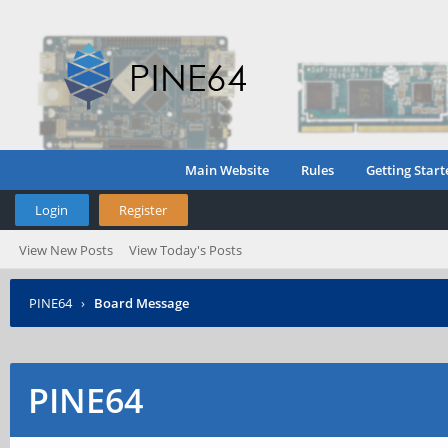
Main Website
Rules
Getting Start
Login
Register
View New Posts
View Today's Posts
PINE64
›
Board Message
PINE64