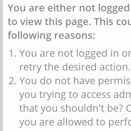
You are either not logged
to view this page. This c
following reasons:
You are not logged in or
retry the desired action.
You do not have permiss
you trying to access ad
that you shouldn't be? 
you are allowed to perfo