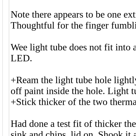
Note there appears to be one ext
Thoughtful for the finger fumbl
Wee light tube does not fit into 
LED.
+Ream the light tube hole lightly
off paint inside the hole. Light t
+Stick thicker of the two thermal
Had done a test fit of thicker 
sink and chips, lid on. Shook it 