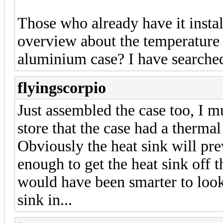
Those who already have it insta
overview about the temperature
aluminium case? I have searched 
flyingscorpio
Just assembled the case too, I mu
store that the case had a thermal
Obviously the heat sink will pre
enough to get the heat sink off th
would have been smarter to look 
sink in...