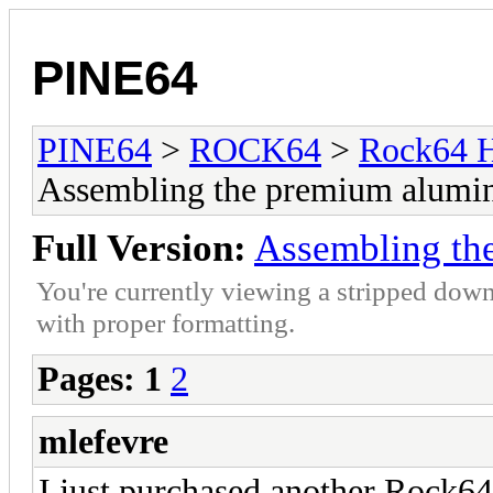
PINE64
PINE64
>
ROCK64
>
Rock64 H
Assembling the premium alumi
Full Version:
Assembling th
You're currently viewing a stripped down
with proper formatting.
Pages:
1
2
mlefevre
I just purchased another Rock6