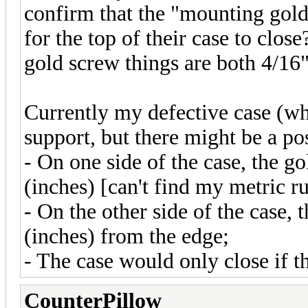
confirm that the "mounting gold
for the top of their case to clos
gold screw things are both 4/16
Currently my defective case (w
support, but there might be a po
- On one side of the case, the g
(inches) [can't find my metric r
- On the other side of the case,
(inches) from the edge;
- The case would only close if 
CounterPillow