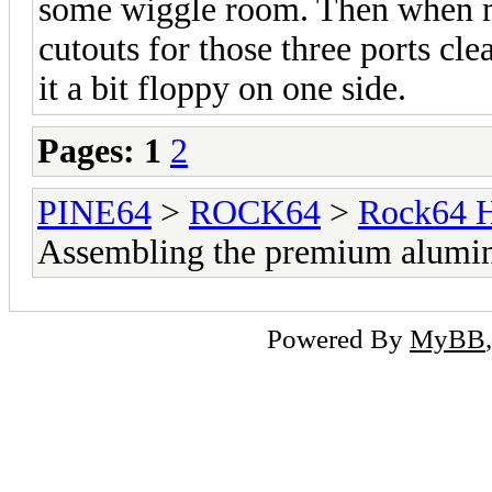
some wiggle room. Then when mo
cutouts for those three ports cle
it a bit floppy on one side.
Pages:
1
2
PINE64
>
ROCK64
>
Rock64 H
Assembling the premium alumi
Powered By
MyBB