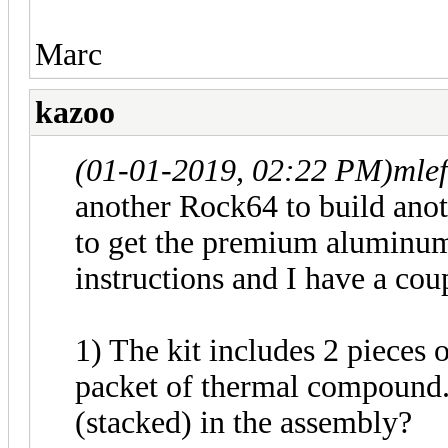
Marc
kazoo
(01-01-2019, 02:22 PM)
mle
another Rock64 to build an
to get the premium aluminum 
instructions and I have a cou
1) The kit includes 2 pieces o
packet of thermal compound.
(stacked) in the assembly?