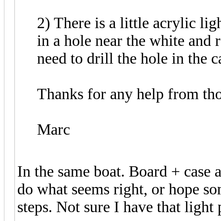
2) There is a little acrylic li
in a hole near the white and 
need to drill the hole in the ca
Thanks for any help from th
Marc
In the same boat. Board + case 
do what seems right, or hope s
steps. Not sure I have that light