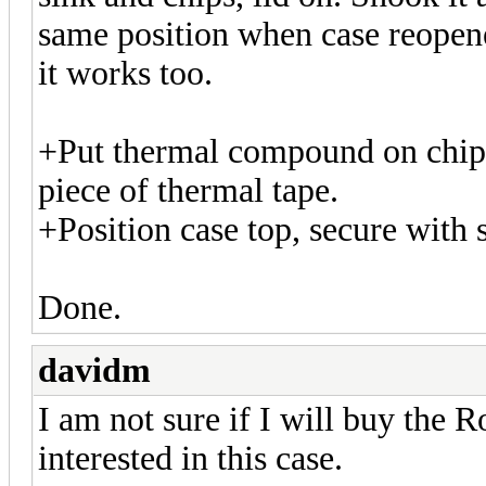
same position when case reopene
it works too.
+Put thermal compound on chips
piece of thermal tape.
+Position case top, secure with 
Done.
davidm
I am not sure if I will buy the
interested in this case.