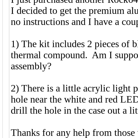
I decided to get the premium al
no instructions and I have a cou
1) The kit includes 2 pieces of b
thermal compound. Am I supposed
assembly?
2) There is a little acrylic light 
hole near the white and red LEDs
drill the hole in the case out a lit
Thanks for any help from those