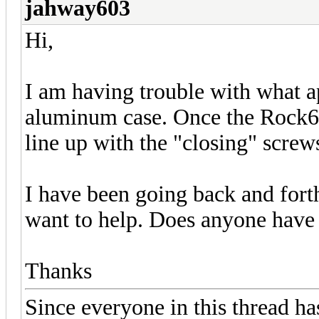
jahway603
Hi,
I am having trouble with what a
aluminum case. Once the Rock64
line up with the "closing" screw
I have been going back and fort
want to help. Does anyone have 
Thanks
Since everyone in this thread ha