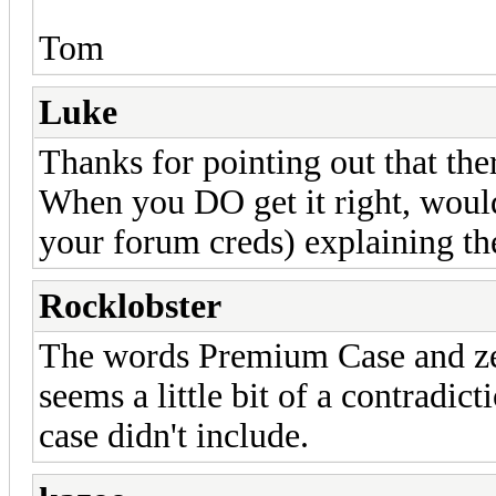
Tom
Luke
Thanks for pointing out that the
When you DO get it right, woul
your forum creds) explaining t
Rocklobster
The words Premium Case and zer
seems a little bit of a contradict
case didn't include.