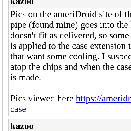
kazoo
Pics on the ameriDroid site of th
pipe (found mine) goes into the 
doesn't fit as delivered, so som
is applied to the case extension 
that want some cooling. I suspe
atop the chips and when the case
is made.
Pics viewed here
https://amerid
case
kazoo