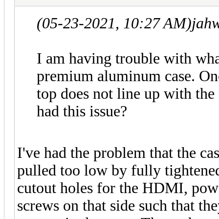
(05-23-2021, 10:27 AM)
jah
I am having trouble with wha
premium aluminum case. Onc
top does not line up with the
had this issue?
I've had the problem that the ca
pulled too low by fully tightene
cutout holes for the HDMI, pow
screws on that side such that the