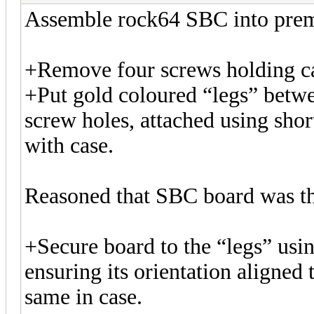
Assemble rock64 SBC into pre
+Remove four screws holding ca
+Put gold coloured “legs” betw
screw holes, attached using shor
with case.
Reasoned that SBC board was th
+Secure board to the “legs” usin
ensuring its orientation aligned 
same in case.