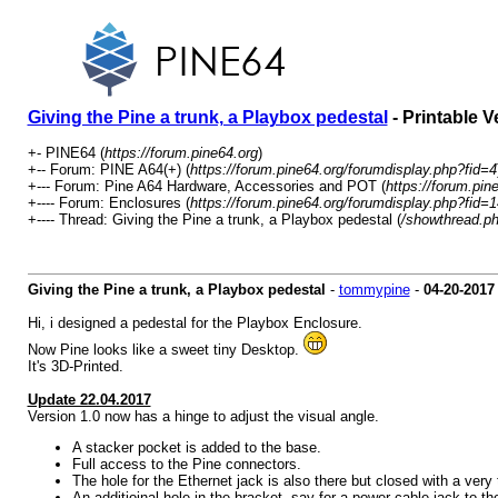
Giving the Pine a trunk, a Playbox pedestal
- Printable V
+- PINE64 (
https://forum.pine64.org
)
+-- Forum: PINE A64(+) (
https://forum.pine64.org/forumdisplay.php?fid=4
+--- Forum: Pine A64 Hardware, Accessories and POT (
https://forum.pin
+---- Forum: Enclosures (
https://forum.pine64.org/forumdisplay.php?fid=1
+---- Thread: Giving the Pine a trunk, a Playbox pedestal (
/showthread.p
Giving the Pine a trunk, a Playbox pedestal
-
tommypine
-
04-20-2017
Hi, i designed a pedestal for the Playbox Enclosure.
Now Pine looks like a sweet tiny Desktop.
It's 3D-Printed.
Update 22.04.2017
Version 1.0 now has a hinge to adjust the visual angle.
A stacker pocket is added to the base.
Full access to the Pine connectors.
The hole for the Ethernet jack is also there but closed with a very th
An additioinal hole in the bracket, say for a power-cable jack to th