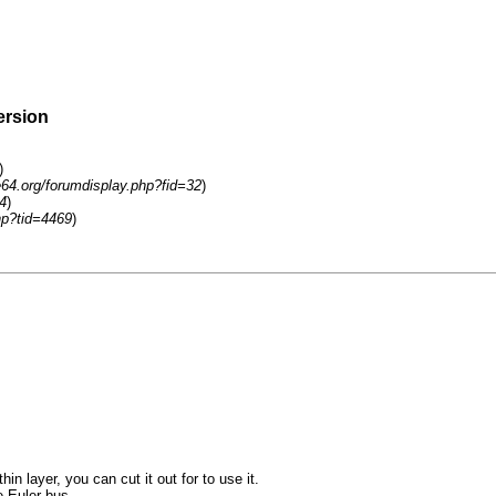
ersion
)
e64.org/forumdisplay.php?fid=32
)
4
)
hp?tid=4469
)
in layer, you can cut it out for to use it.
e Euler bus.