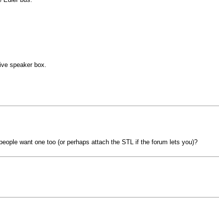
ive speaker box.
people want one too (or perhaps attach the STL if the forum lets you)?