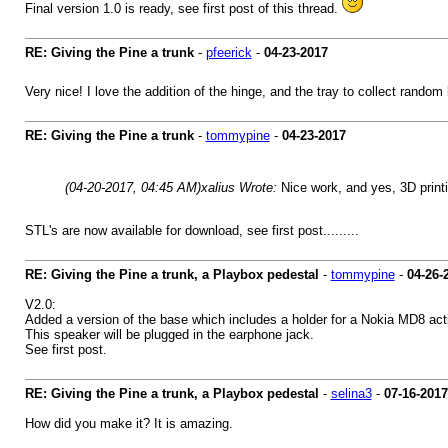
Final version 1.0 is ready, see first post of this thread.
RE: Giving the Pine a trunk
-
pfeerick
-
04-23-2017
Very nice! I love the addition of the hinge, and the tray to collect random 
RE: Giving the Pine a trunk
-
tommypine
-
04-23-2017
(04-20-2017, 04:45 AM)
xalius Wrote:
Nice work, and yes, 3D print
STL's are now available for download, see first post.........
RE: Giving the Pine a trunk, a Playbox pedestal
-
tommypine
-
04-26-
V2.0:
Added a version of the base which includes a holder for a Nokia MD8 act
This speaker will be plugged in the earphone jack.
See first post.
RE: Giving the Pine a trunk, a Playbox pedestal
-
selina3
-
07-16-2017
How did you make it? It is amazing.