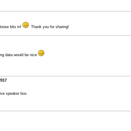
loose bits in!
Thank you for sharing!
ing data would be nice
2017
ive speaker box.