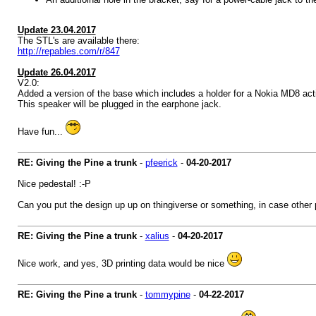
Update 23.04.2017
The STL's are available there:
http://repables.com/r/847
Update 26.04.2017
V2.0:
Added a version of the base which includes a holder for a Nokia MD8 act
This speaker will be plugged in the earphone jack.
Have fun...
RE: Giving the Pine a trunk
-
pfeerick
-
04-20-2017
Nice pedestal! :-P
Can you put the design up up on thingiverse or something, in case other 
RE: Giving the Pine a trunk
-
xalius
-
04-20-2017
Nice work, and yes, 3D printing data would be nice
RE: Giving the Pine a trunk
-
tommypine
-
04-22-2017