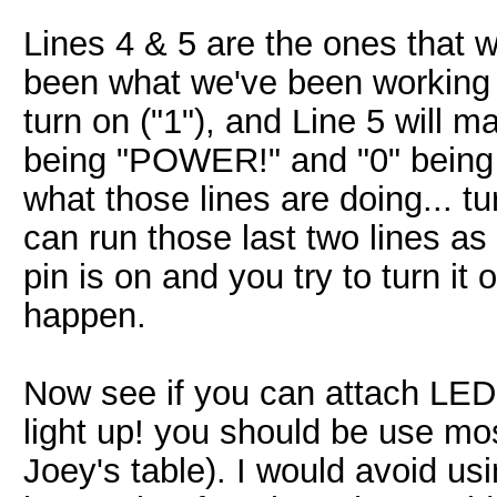
Lines 4 & 5 are the ones that w
been what we've been working t
turn on ("1"), and Line 5 will ma
being "POWER!" and "0" being 
what those lines are doing... tu
can run those last two lines as 
pin is on and you try to turn it 
happen.
Now see if you can attach LE
light up! you should be use mos
Joey's table). I would avoid us