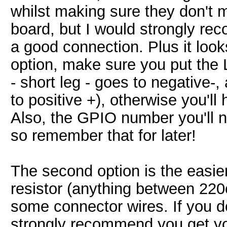
whilst making sure they don't 
board, but I would strongly re
a good connection. Plus it look
option, make sure you put the 
- short leg - goes to negative-,
to positive +), otherwise you'll 
Also, the GPIO number you'll n
so remember that for later!
The second option is the easi
resistor (anything between 220
some connector wires. If you d
strongly recommend you get you