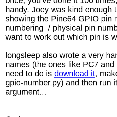
once, you've done it 100 times,
handy. Joey was kind enough t
showing the Pine64 GPIO pin 
numbering / physical pin num
want to work out which pin is 
longsleep also wrote a very ha
names (the ones like PC7 and 
need to do is
download it
, mak
gpio-number.py) and then run i
argument...