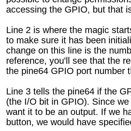
accessing the GPIO, but that is
Line 2 is where the magic star
to make sure it has been initia
change on this line is the numb
reference, you'll see that the r
the pine64 GPIO port number t
Line 3 tells the pine64 if the G
(the I/O bit in GPIO). Since we
want it to be an output. If we 
button, we would have specified