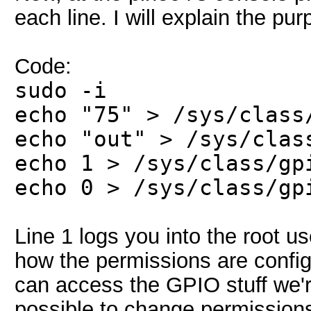
each line. I will explain the 
Code:
sudo -i
echo "75" > /sys/class
echo "out" > /sys/clas
echo 1 > /sys/class/gp
echo 0 > /sys/class/gp
Line 1 logs you into the root u
how the permissions are configu
can access the GPIO stuff we're
possible to change permissions