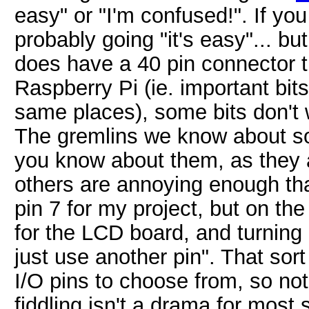
easy" or "I'm confused!". If yo
probably going "it's easy"... bu
does have a 40 pin connector t
Raspberry Pi (ie. important bits
same places), some bits don't 
The gremlins we know about so 
you know about them, as they 
others are annoying enough tha
pin 7 for my project, but on the
for the LCD board, and turning i
just use another pin". That sort
I/O pins to choose from, so no
fiddling isn't a drama for most