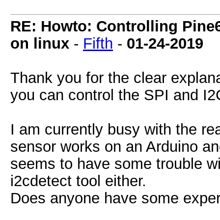
RE: Howto: Controlling Pine6
on linux
-
Fifth
-
01-24-2019
Thank you for the clear expla
you can control the SPI and I2
I am currently busy with the r
sensor works on an Arduino an
seems to have some trouble with
i2cdetect tool either.
Does anyone have some experi