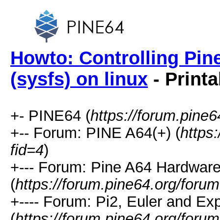
Howto: Controlling Pin
(sysfs) on linux
- Printa
+- PINE64 (
https://forum.pine6
+-- Forum: PINE A64(+) (
https
fid=4
)
+--- Forum: Pine A64 Hardwar
(
https://forum.pine64.org/foru
+---- Forum: Pi2, Euler and E
(
https://forum.pine64.org/foru