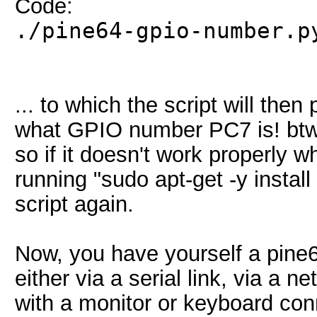
Code:
./pine64-gpio-number.p
... to which the script will then
what GPIO number PC7 is! btw, 
so if it doesn't work properly
running "sudo apt-get -y instal
script again.
Now, you have yourself a pine64
either via a serial link, via a n
with a monitor or keyboard conn