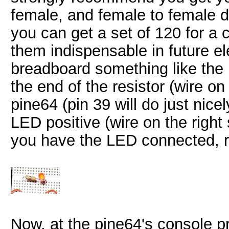
female, and female to female d
you can get a set of 120 for a 
them indispensable in future el
breadboard something like the
the end of the resistor (wire on
pine64 (pin 39 will do just nice
LED positive (wire on the right
you have the LED connected, r
Now, at the pine64's console pr