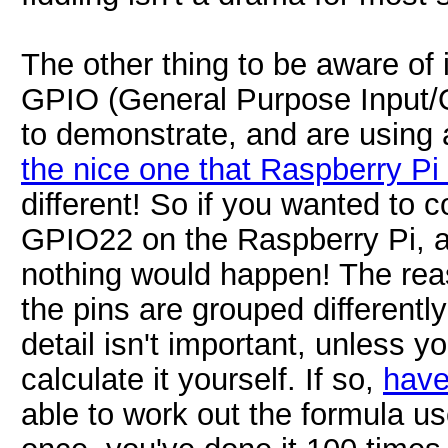
The other thing to be aware of 
GPIO (General Purpose Input/Ou
to demonstrate, and are using 
the nice one that Raspberry P
different! So if you wanted to 
GPIO22 on the Raspberry Pi, an
nothing would happen! The reas
the pins are grouped different
detail isn't important, unless 
calculate it yourself. If so,
have
able to work out the formula us