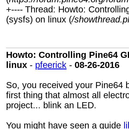
+---- Thread: Howto: Controlli
(sysfs) on linux (
/showthread.p
Howto: Controlling Pine64 GP
linux
-
pfeerick
-
08-26-2016
So, you received your Pine64 
first thing that almost all electr
project... blink an LED.
You might have seen a guide
l