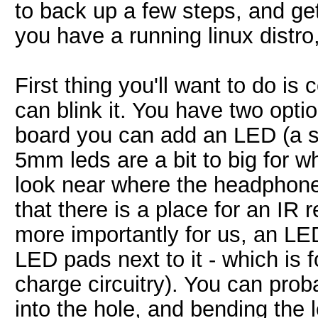
to back up a few steps, and ge
you have a running linux distro,
First thing you'll want to do i
can blink it. You have two optio
board you can add an LED (a s
5mm leds are a bit to big for w
look near where the headphones
that there is a place for an IR 
more importantly for us, an LE
LED pads next to it - which is 
charge circuitry). You can pro
into the hole, and bending the