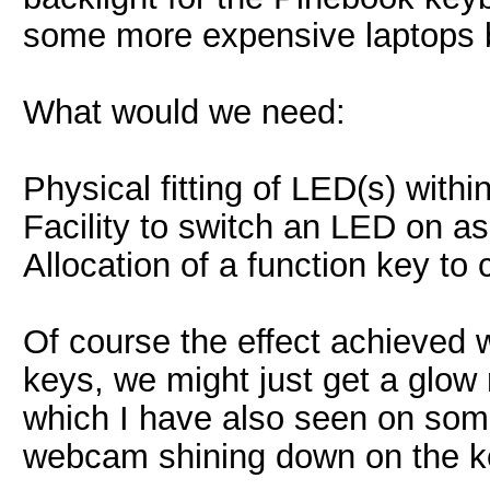
some more expensive laptops b
What would we need:
Physical fitting of LED(s) wit
Facility to switch an LED on a
Allocation of a function key to c
Of course the effect achieved 
keys, we might just get a glow 
which I have also seen on som
webcam shining down on the 