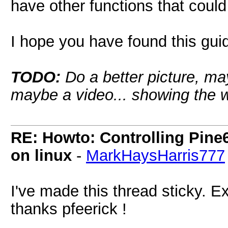
have other functions that coul
I hope you have found this guid
TODO:
Do a better picture, may
maybe a video... showing the w
RE: Howto: Controlling Pine6
on linux
-
MarkHaysHarris777
I've made this thread sticky. Exc
thanks pfeerick !