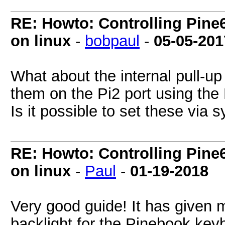
RE: Howto: Controlling Pine6
on linux
-
bobpaul
-
05-05-201
What about the internal pull-up
them on the Pi2 port using t
Is it possible to set these via 
RE: Howto: Controlling Pine6
on linux
-
Paul
-
01-19-2018
Very good guide! It has given m
backlight for the Pinebook keybo