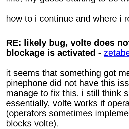
how to i continue and where i r
RE: likely bug, volte does n
blockage is activated
-
zetab
it seems that something got m
pinephone did not have this iss
manage to fix this. i still think
essentially, volte works if oper
(operators sometimes implemen
blocks volte).