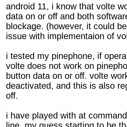
android 11, i know that volte w
data on or off and both softwar
blockage. (however, it could b
issue with implementaion of vol
i tested my pinephone, if opera
volte does not work on pinephon
button data on or off. volte wor
deactivated, and this is also r
off.
i have played with at comman
line, my guess starting to be th