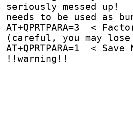
seriously messed up!
needs to be used as bu
AT+QPRTPARA=3 < Facto
(careful, you may lose
AT+QPRTPARA=1 < Save 
!!warning!!