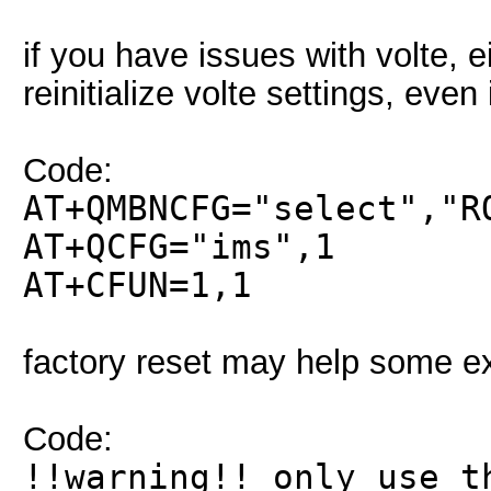
if you have issues with volte, e
reinitialize volte settings, even 
Code:
AT+QMBNCFG="select","R
AT+QCFG="ims",1
AT+CFUN=1,1
factory reset may help some ex
Code:
!!warning!! only use t