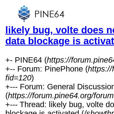
likely bug, volte does 
data blockage is activa
+- PINE64 (
https://forum.pine6
+-- Forum: PinePhone (
https:/
fid=120
)
+--- Forum: General Discussi
(
https://forum.pine64.org/foru
+--- Thread: likely bug, volte 
blockage is activated (
/showth