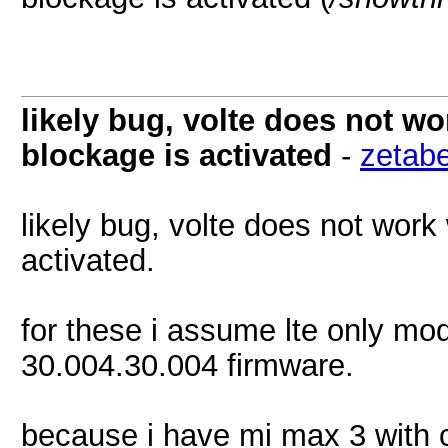
likely bug, volte does not w
blockage is activated
-
zetab
likely bug, volte does not work
activated.
for these i assume lte only mo
30.004.30.004 firmware.
because i have mi max 3 with 