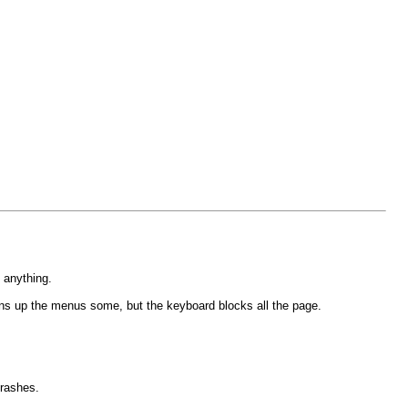
o anything.
opens up the menus some, but the keyboard blocks all the page.
crashes.