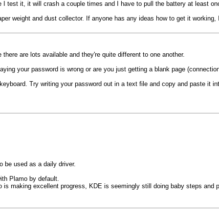
 test it, it will crash a couple times and I have to pull the battery at least onc
 paper weight and dust collector. If anyone has any ideas how to get it working,
there are lots available and they're quite different to one another.
saying your password is wrong or are you just getting a blank page (connectio
keyboard. Try writing your password out in a text file and copy and paste it i
 be used as a daily driver.
ith Plamo by default.
 is making excellent progress, KDE is seemingly still doing baby steps and put