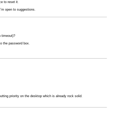
e to reset it.
 I’m open to suggestions.
n timeout)?
nto the password box.
ting priority on the desktop which is already rock solid.