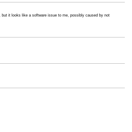
, but it looks like a software issue to me, possibly caused by not