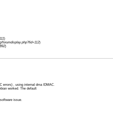
111
)
rg/forumdisplay.php?fid=112
)
3892
)
C errors) , using internal dma IDMAC.
 debian worked. The default
 software issue.