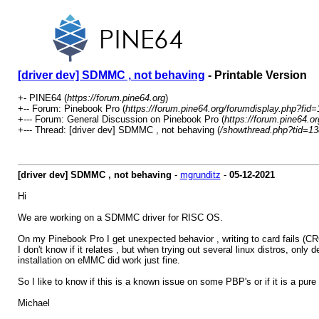
[driver dev] SDMMC , not behaving
- Printable Version
+- PINE64 (
https://forum.pine64.org
)
+-- Forum: Pinebook Pro (
https://forum.pine64.org/forumdisplay.php?fid=
+--- Forum: General Discussion on Pinebook Pro (
https://forum.pine64.o
+--- Thread: [driver dev] SDMMC , not behaving (
/showthread.php?tid=1
[driver dev] SDMMC , not behaving
-
mgrunditz
-
05-12-2021
Hi
We are working on a SDMMC driver for RISC OS.
On my Pinebook Pro I get unexpected behavior , writing to card fails (CR
I don't know if it relates , but when trying out several linux distros, only
installation on eMMC did work just fine.
So I like to know if this is a known issue on some PBP's or if it is a pure
Michael