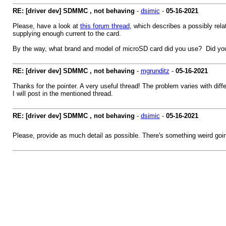
RE: [driver dev] SDMMC , not behaving
-
dsimic
-
05-16-2021
Please, have a look at
this forum thread
, which describes a possibly rela
supplying enough current to the card.
By the way, what brand and model of microSD card did you use? Did yo
RE: [driver dev] SDMMC , not behaving
-
mgrunditz
-
05-16-2021
Thanks for the pointer. A very useful thread! The problem varies with diff
I will post in the mentioned thread.
RE: [driver dev] SDMMC , not behaving
-
dsimic
-
05-16-2021
Please, provide as much detail as possible. There's something weird going