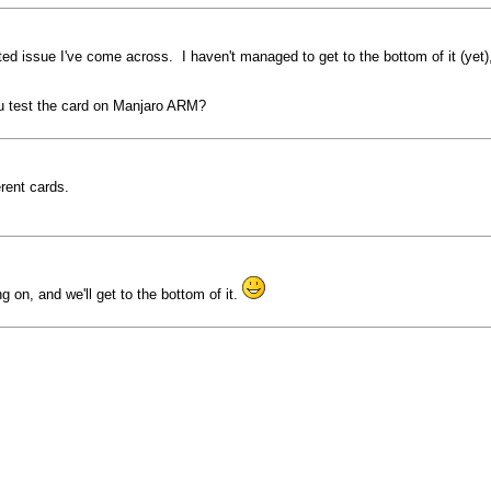
ted issue I've come across. I haven't managed to get to the bottom of it (yet)
u test the card on Manjaro ARM?
erent cards.
 on, and we'll get to the bottom of it.