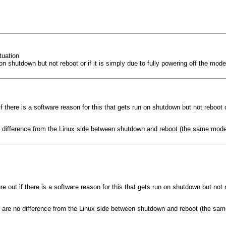
tuation
 run on shutdown but not reboot or if it is simply due to fully powering off the
t if there is a software reason for this that gets run on shutdown but not reboot 
no difference from the Linux side between shutdown and reboot (the same mode
igure out if there is a software reason for this that gets run on shutdown but not
re are no difference from the Linux side between shutdown and reboot (the sa