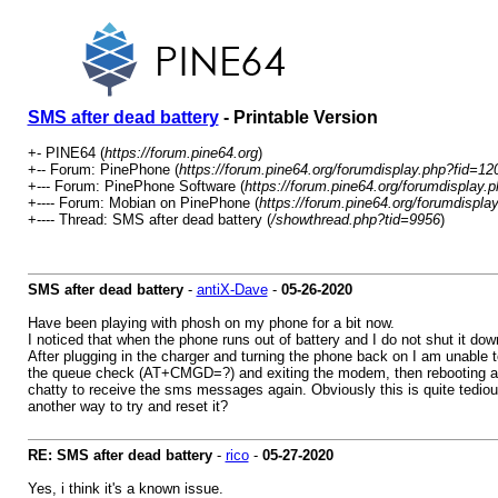
SMS after dead battery
- Printable Version
+- PINE64 (
https://forum.pine64.org
)
+-- Forum: PinePhone (
https://forum.pine64.org/forumdisplay.php?fid=12
+--- Forum: PinePhone Software (
https://forum.pine64.org/forumdisplay.
+---- Forum: Mobian on PinePhone (
https://forum.pine64.org/forumdispla
+---- Thread: SMS after dead battery (
/showthread.php?tid=9956
)
SMS after dead battery
-
antiX-Dave
-
05-26-2020
Have been playing with phosh on my phone for a bit now.
I noticed that when the phone runs out of battery and I do not shut it do
After plugging in the charger and turning the phone back on I am unabl
the queue check (AT+CMGD=?) and exiting the modem, then rebooting also
chatty to receive the sms messages again. Obviously this is quite tediou
another way to try and reset it?
RE: SMS after dead battery
-
rico
-
05-27-2020
Yes, i think it's a known issue.