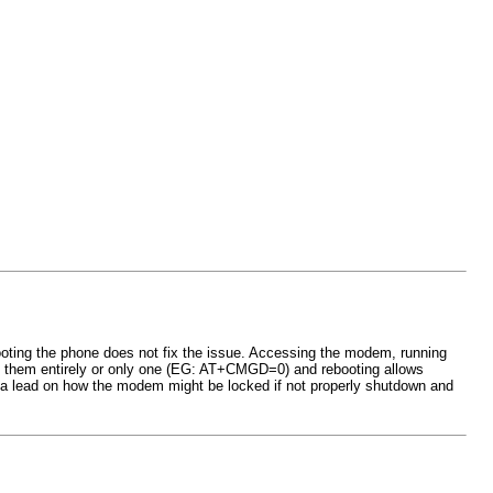
oting the phone does not fix the issue. Accessing the modem, running
g them entirely or only one (EG: AT+CMGD=0) and rebooting allows
ve a lead on how the modem might be locked if not properly shutdown and