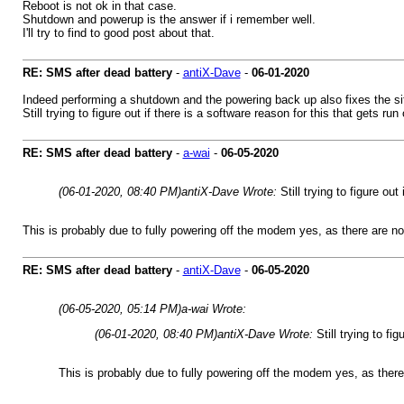
Reboot is not ok in that case.
Shutdown and powerup is the answer if i remember well.
I'll try to find to good post about that.
RE: SMS after dead battery
-
antiX-Dave
-
06-01-2020
Indeed performing a shutdown and the powering back up also fixes the si
Still trying to figure out if there is a software reason for this that gets
RE: SMS after dead battery
-
a-wai
-
06-05-2020
(06-01-2020, 08:40 PM)
antiX-Dave Wrote:
Still trying to figure ou
This is probably due to fully powering off the modem yes, as there are 
RE: SMS after dead battery
-
antiX-Dave
-
06-05-2020
(06-05-2020, 05:14 PM)
a-wai Wrote:
(06-01-2020, 08:40 PM)
antiX-Dave Wrote:
Still trying to f
This is probably due to fully powering off the modem yes, as the