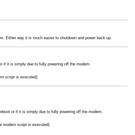
 modem. Either way it is much easier to shutdown and power back up.
or if it is simply due to fully powering off the modem.
m script is executed)
 reboot or if it is simply due to fully powering off the modem.
me modem script is executed)