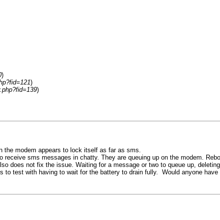
0
)
php?fid=121
)
y.php?fid=139
)
wn the modem appears to lock itself as far as sms.
e to receive sms messages in chatty. They are queuing up on the modem. Rebo
 does not fix the issue. Waiting for a message or two to queue up, deletin
s to test with having to wait for the battery to drain fully. Would anyone ha