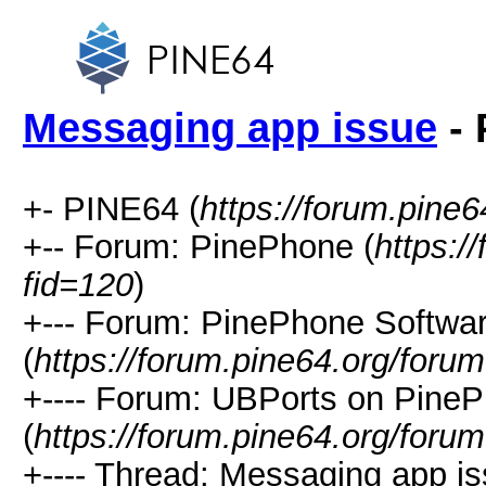
Messaging app issue
- 
+- PINE64 (
https://forum.pine6
+-- Forum: PinePhone (
https:/
fid=120
)
+--- Forum: PinePhone Softwa
(
https://forum.pine64.org/foru
+---- Forum: UBPorts on Pine
(
https://forum.pine64.org/foru
+---- Thread: Messaging app is