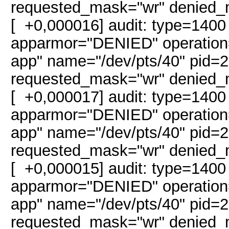
requested_mask="wr" denied_
[ +0,000016] audit: type=1400
apparmor="DENIED" operation="
app" name="/dev/pts/40" pid
requested_mask="wr" denied_
[ +0,000017] audit: type=1400
apparmor="DENIED" operation="
app" name="/dev/pts/40" pid
requested_mask="wr" denied_
[ +0,000015] audit: type=1400
apparmor="DENIED" operation="
app" name="/dev/pts/40" pid
requested_mask="wr" denied_