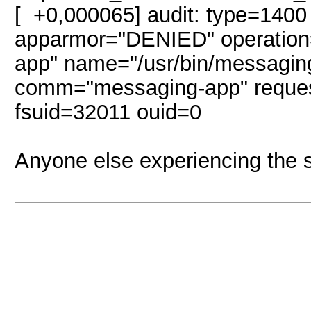
[ +0,000065] audit: type=1400
apparmor="DENIED" operation=
app" name="/usr/bin/messagin
comm="messaging-app" reque
fsuid=32011 ouid=0
Anyone else experiencing the 