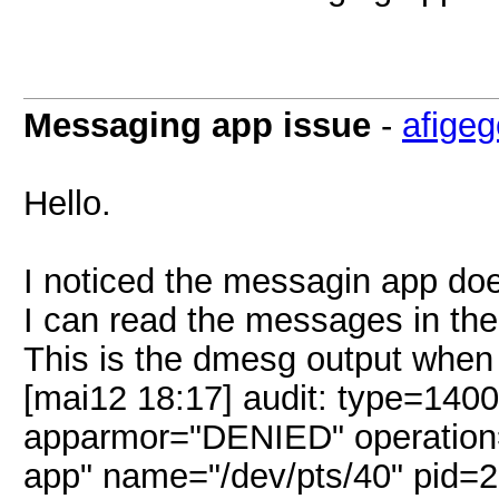
Messaging app issue
-
afige
Hello.
I noticed the messagin app does
I can read the messages in the 
This is the dmesg output when I
[mai12 18:17] audit: type=140
apparmor="DENIED" operation="
app" name="/dev/pts/40" pid