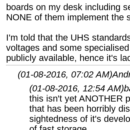
boards on my desk including se
NONE of them implement the s
I'm told that the UHS standards
voltages and some specialised p
publicly available, hence it's l
(01-08-2016, 07:02 AM)
And
(01-08-2016, 12:54 AM)
b
this isn't yet ANOTHER po
that has been horribly di
sightedness of it's devel
of fast storage.