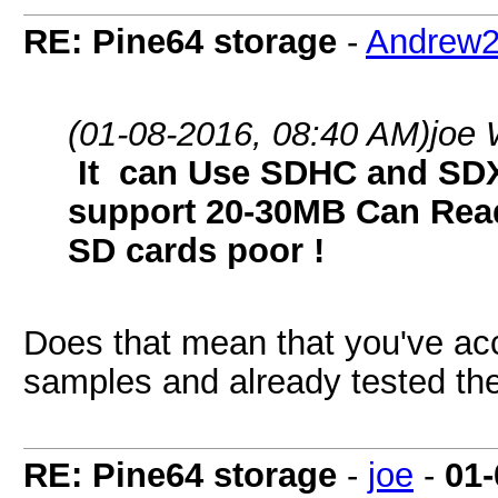
RE: Pine64 storage
-
Andrew
(01-08-2016, 08:40 AM)
joe 
It can Use SDHC and SDX
support 20-30MB Can Read
SD cards poor !
Does that mean that you've ac
samples and already tested th
RE: Pine64 storage
-
joe
-
01-