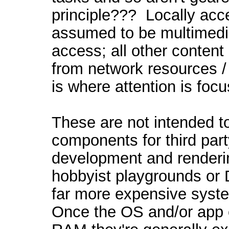
principle??? Locally acce
assumed to be multimedia
access; all other conten
from network resources / 
is where attention is foc
These are not intended t
components for third pa
development and renderi
hobbyist playgrounds or 
far more expensive syste
Once the OS and/or app 