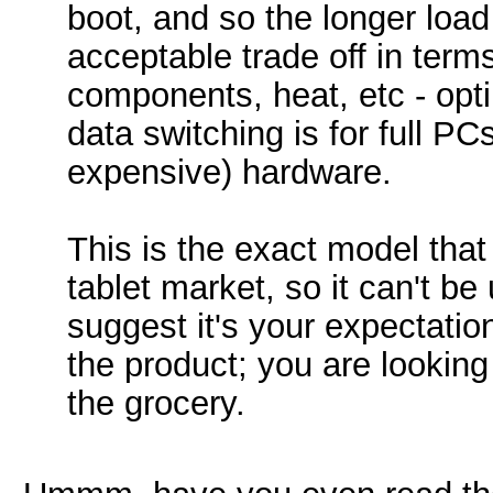
boot, and so the longer load
acceptable trade off in ter
components, heat, etc - opti
data switching is for full PC
expensive) hardware.
This is the exact model that
tablet market, so it can't be
suggest it's your expectatio
the product; you are looking
the grocery.