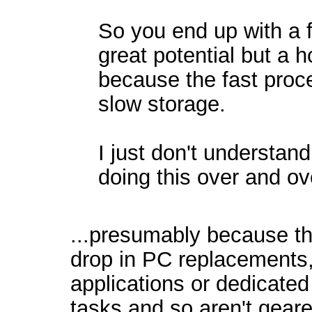
So you end up with a f
great potential but a h
because the fast proce
slow storage.
I just don't understa
doing this over and o
...presumably because th
drop in PC replacements,
applications or dedicated
tasks and so aren't gear