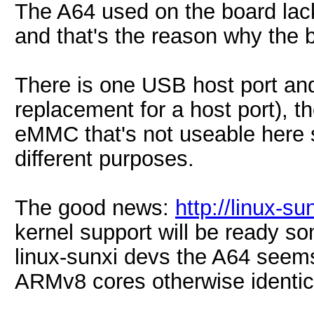
The A64 used on the board lacks
and that's the reason why the 
There is one USB host port an
replacement for a host port), t
eMMC that's not useable here 
different purposes.
The good news:
http://linux-
kernel support will be ready so
linux-sunxi devs the A64 seems
ARMv8 cores otherwise identic