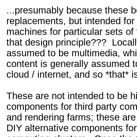
...presumably because these b
replacements, but intended for 
machines for particular sets of
that design principle??? Locall
assumed to be multimedia, whic
content is generally assumed 
cloud / internet, and so *that* 
These are not intended to be h
components for third party c
and rendering farms; these are
DIY alternative components for