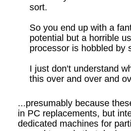
sort.
So you end up with a fant
potential but a horrible 
processor is hobbled by s
I just don't understand 
this over and over and o
...presumably because these
in PC replacements, but inte
dedicated machines for parti