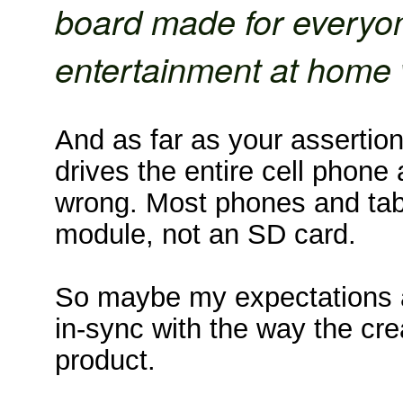
board made for everyo
entertainment at home w
And as far as your assertion 
drives the entire cell phone 
wrong. Most phones and tab
module, not an SD card.
So maybe my expectations a
in-sync with the way the cre
product.