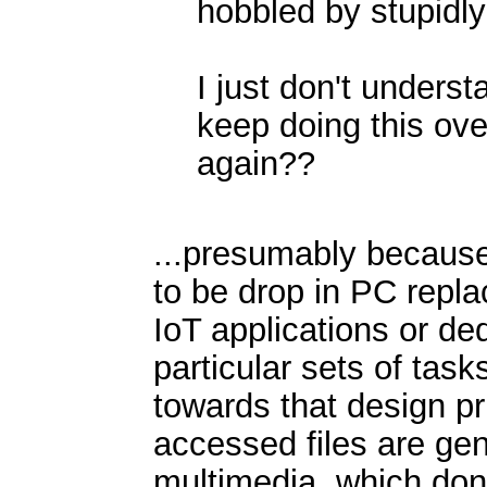
hobbled by stupidly
I just don't unders
keep doing this ov
again??
...presumably because
to be drop in PC repla
IoT applications or de
particular sets of tas
towards that design p
accessed files are ge
multimedia, which don'