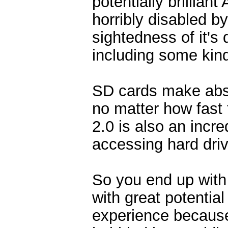
potentially brillia
horribly disabled by
sightedness of it's 
including some kind
SD cards make abso
no matter how fast
2.0 is also an incr
accessing hard driv
So you end up with 
with great potential
experience because