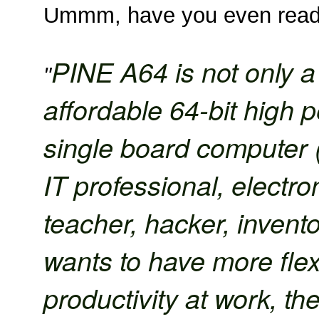
Ummm, have you even read 
PINE A64 is not only a 
"
affordable 64-bit high
single board computer
IT professional, electro
teacher, hacker, invent
wants to have more flexi
productivity at work, t