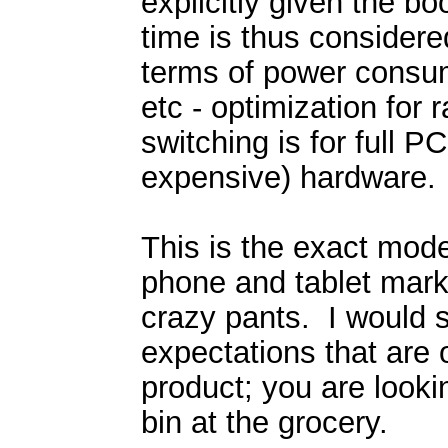
explicitly given the bo
time is thus considere
terms of power consu
etc - optimization for 
switching is for full P
expensive) hardware.
This is the exact model
phone and tablet market
crazy pants. I would s
expectations that are 
product; you are looki
bin at the grocery.