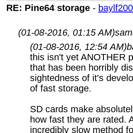
RE: Pine64 storage
-
baylf20
(01-08-2016, 01:15 AM)
sama
(01-08-2016, 12:54 AM)
b
this isn't yet ANOTHER po
that has been horribly di
sightedness of it's devel
of fast storage.
SD cards make absolutely
how fast they are rated.
incredibly slow method fo