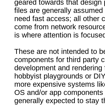
geared towards that design
files are generally assumed 
need fast access; all other 
come from network resources 
is where attention is focuse
These are not intended to b
components for third party
development and rendering 
hobbyist playgrounds or DIY
more expensive systems lik
OS and/or app components a
generally expected to stay t