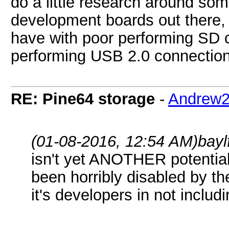
do a little research around so
development boards out there, 
have with poor performing SD c
performing USB 2.0 connection
RE: Pine64 storage
-
Andrew
(01-08-2016, 12:54 AM)
bayl
isn't yet ANOTHER potential
been horribly disabled by th
it's developers in not includ