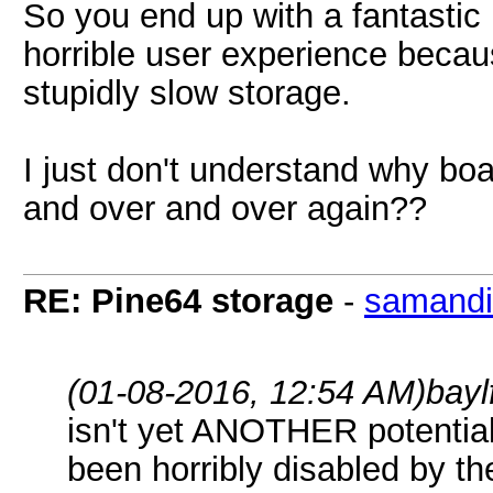
So you end up with a fantastic 
horrible user experience becau
stupidly slow storage.
I just don't understand why bo
and over and over again??
RE: Pine64 storage
-
samandir
(01-08-2016, 12:54 AM)
bayl
isn't yet ANOTHER potential
been horribly disabled by th