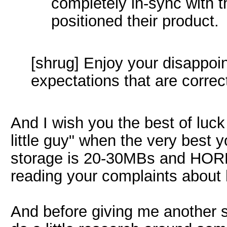
completely in-sync with 
positioned their product.
[shrug] Enjoy your disappoin
expectations that are correct
And I wish you the best of luck
little guy" when the very best 
storage is 20-30MBs and HORRI
reading your complaints about 
And before giving me another 