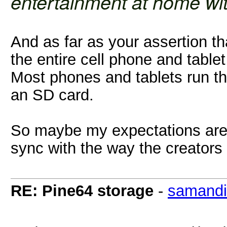
entertainment at home with
And as far as your assertion tha
the entire cell phone and table
Most phones and tablets run 
an SD card.
So maybe my expectations are 
sync with the way the creators 
RE: Pine64 storage
-
samandir