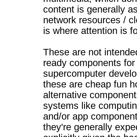
content is generally 
network resources / clo
is where attention is 
These are not intende
ready components for 
supercomputer develo
these are cheap fun h
alternative component
systems like computi
and/or app component
they're generally expe