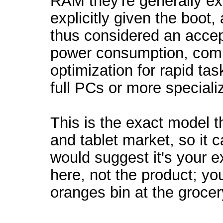
RAM they're generally ex
explicitly given the boot,
thus considered an accept
power consumption, comp
optimization for rapid tas
full PCs or more speciali
This is the exact model t
and tablet market, so it c
would suggest it's your e
here, not the product; you
oranges bin at the grocer