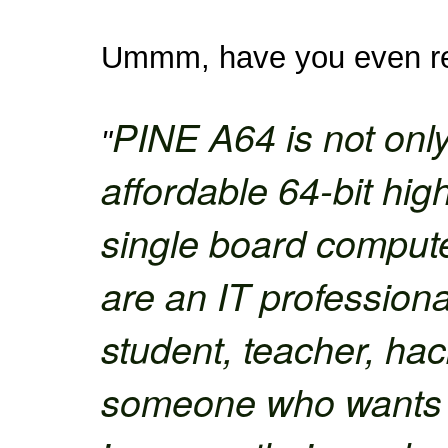
Ummm, have you even rea
PINE A64 is not only
"
affordable 64-bit hi
single board comput
are an IT professiona
student, teacher, hack
someone who wants to