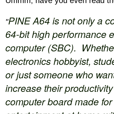
Ummm, have you even read the
PINE A64 is not only a co
"
64-bit high performance 
computer (SBC). Whether 
electronics hobbyist, stude
or just someone who wants 
increase their productivit
computer board made for