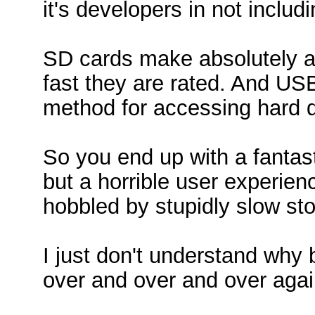
it's developers in not includ
SD cards make absolutely a
fast they are rated. And USB
method for accessing hard d
So you end up with a fantast
but a horrible user experien
hobbled by stupidly slow st
I just don't understand why
over and over and over aga