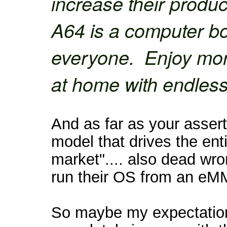
increase their produc
A64 is a computer b
everyone. Enjoy mor
at home with endless 
And as far as your asserti
model that drives the ent
market".... also dead wr
run their OS from an eM
So maybe my expectation