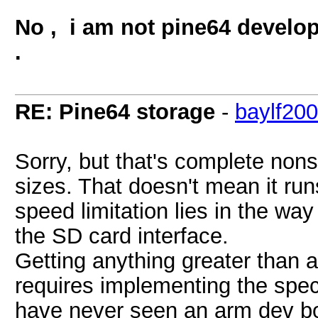
No , i am not pine64 develope
.
RE: Pine64 storage
-
baylf20
Sorry, but that's complete non
sizes. That doesn't mean it r
speed limitation lies in the w
the SD card interface.
Getting anything greater than
requires implementing the spec
have never seen an arm dev bo