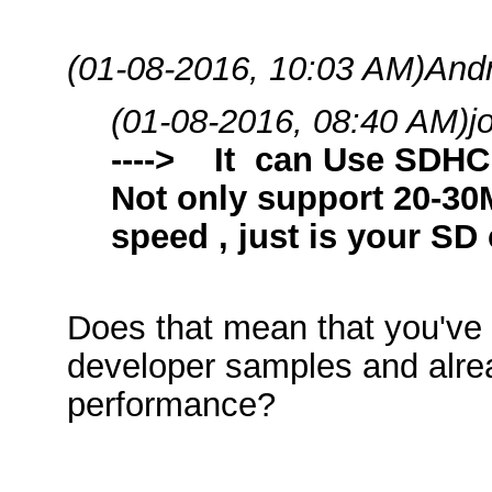
(01-08-2016, 10:03 AM)
And
(01-08-2016, 08:40 AM)
j
----> It can Use SDH
Not only support 20-3
speed , just is your SD
Does that mean that you've 
developer samples and alrea
performance?