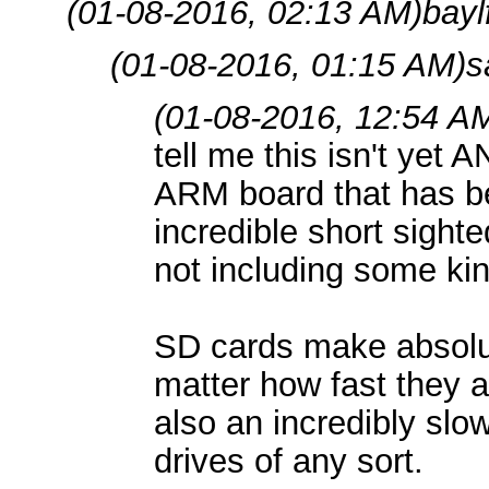
(01-08-2016, 02:13 AM)
bayl
(01-08-2016, 01:15 AM)
s
(01-08-2016, 12:54 A
tell me this isn't yet 
ARM board that has be
incredible short sighte
not including some kin
SD cards make absolut
matter how fast they a
also an incredibly sl
drives of any sort.