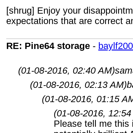
[shrug] Enjoy your disappointme
expectations that are correct an
RE: Pine64 storage
-
baylf20
(01-08-2016, 02:40 AM)
sama
(01-08-2016, 02:13 AM)
b
(01-08-2016, 01:15 A
(01-08-2016, 12:54
Please tell me thi