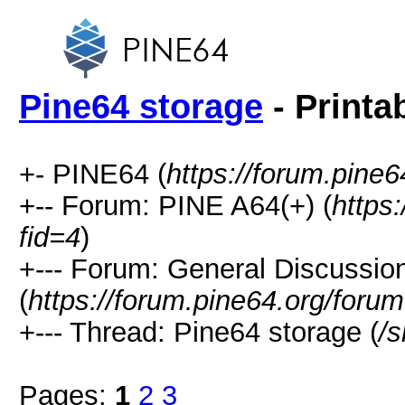
Pine64 storage
- Printa
+- PINE64 (
https://forum.pine6
+-- Forum: PINE A64(+) (
https
fid=4
)
+--- Forum: General Discussio
(
https://forum.pine64.org/foru
+--- Thread: Pine64 storage (
/
Pages:
1
2
3