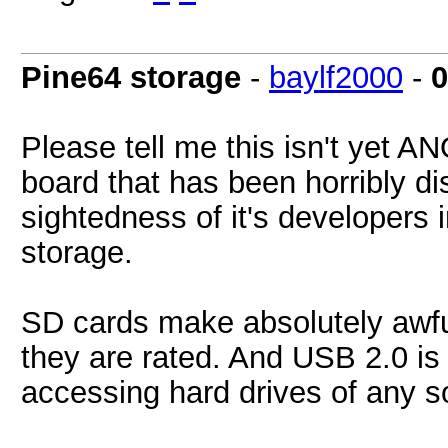
Pine64 storage
-
baylf2000
-
0
Please tell me this isn't yet A
board that has been horribly di
sightedness of it's developers 
storage.
SD cards make absolutely awful
they are rated. And USB 2.0 is
accessing hard drives of any so