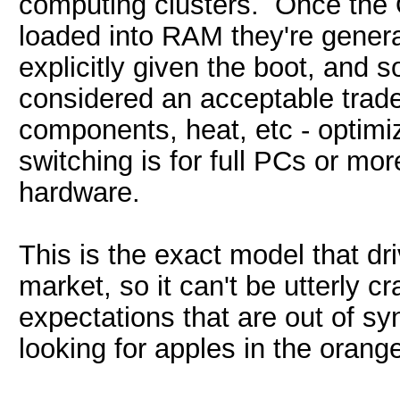
computing clusters. Once the
loaded into RAM they're genera
explicitly given the boot, and s
considered an acceptable trade
components, heat, etc - optimiz
switching is for full PCs or mor
hardware.
This is the exact model that dri
market, so it can't be utterly c
expectations that are out of sy
looking for apples in the orange