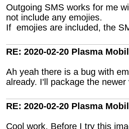
Outgoing SMS works for me wit
not include any emojies.
If emojies are included, the S
RE: 2020-02-20 Plasma Mobi
Ah yeah there is a bug with emo
already. I'll package the newer
RE: 2020-02-20 Plasma Mobi
Cool work. Before I try this im