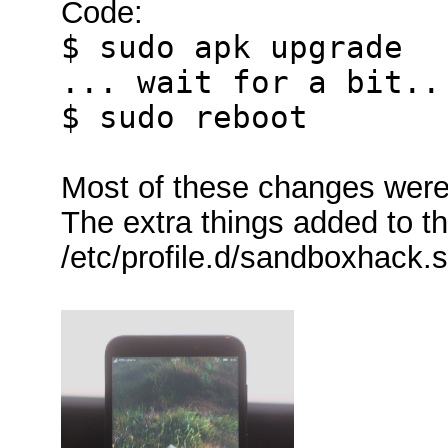
Code:
$ sudo apk upgrade
... wait for a bit..
$ sudo reboot
Most of these changes were 
The extra things added to t
/etc/profile.d/sandboxhack.