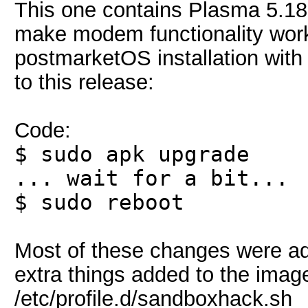
This one contains Plasma 5.18, 
make modem functionality work
postmarketOS installation wit
to this release:
Code:
$ sudo apk upgrade
... wait for a bit...
$ sudo reboot
Most of these changes were add
extra things added to the imag
/etc/profile.d/sandboxhack.sh