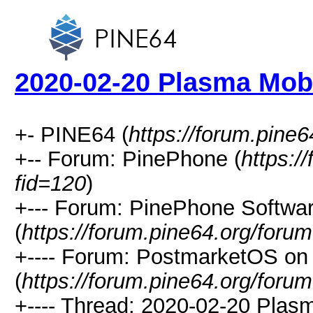
2020-02-20 Plasma Mob
+- PINE64 (
https://forum.pine6
+-- Forum: PinePhone (
https:/
fid=120
)
+--- Forum: PinePhone Softwa
(
https://forum.pine64.org/foru
+---- Forum: PostmarketOS o
(
https://forum.pine64.org/foru
+---- Thread: 2020-02-20 Plas