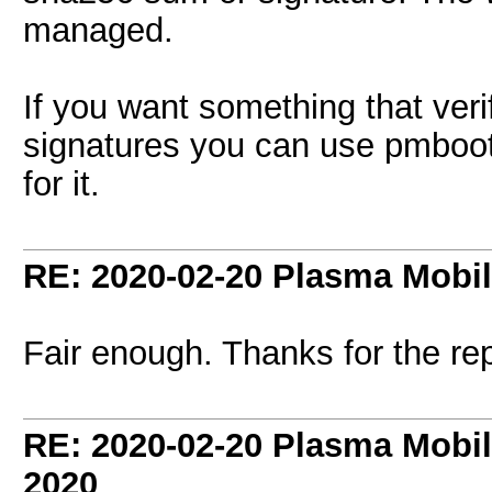
managed.
If you want something that ver
signatures you can use pmboots
for it.
RE: 2020-02-20 Plasma Mobi
Fair enough. Thanks for the rep
RE: 2020-02-20 Plasma Mobi
2020