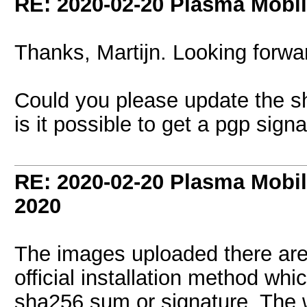
RE: 2020-02-20 Plasma Mobi
Thanks, Martijn. Looking forward
Could you please update the s
is it possible to get a pgp signa
RE: 2020-02-20 Plasma Mobi
2020
The images uploaded there are o
official installation method whi
sha256 sum or signature. The w