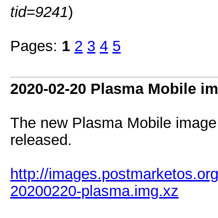
tid=9241
)
Pages:
1
2
3
4
5
2020-02-20 Plasma Mobile i
The new Plasma Mobile image
released.
http://images.postmarketos.or
20200220-plasma.img.xz