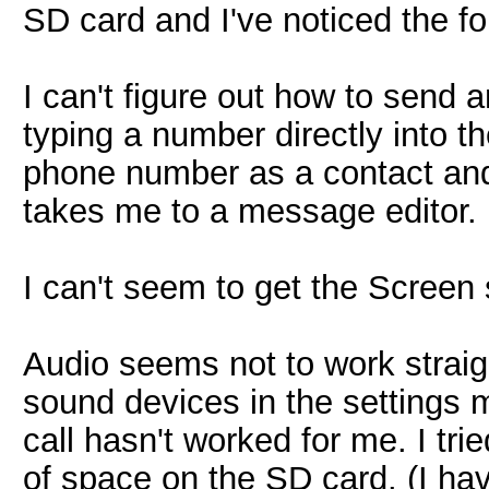
SD card and I've noticed the fo
I can't figure out how to send 
typing a number directly into 
phone number as a contact and t
takes me to a message editor.
I can't seem to get the Screen
Audio seems not to work straigh
sound devices in the settings
call hasn't worked for me. I tri
of space on the SD card. (I have