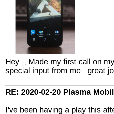
Hey ,, Made my first call on my
special input from me great j
RE: 2020-02-20 Plasma Mobi
I've been having a play this af