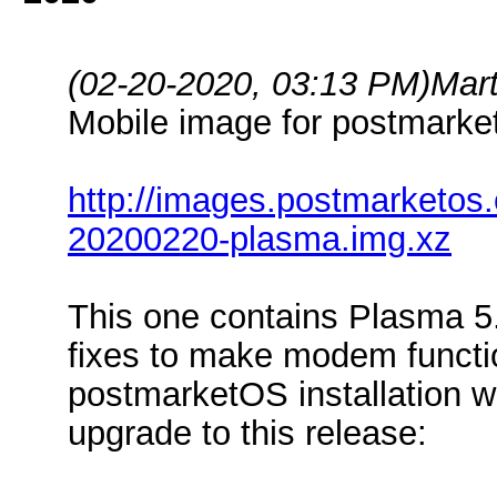
(02-20-2020, 03:13 PM)
Mar
Mobile image for postmark
http://images.postmarketos
20200220-plasma.img.xz
This one contains Plasma 5.1
fixes to make modem functio
postmarketOS installation w
upgrade to this release: