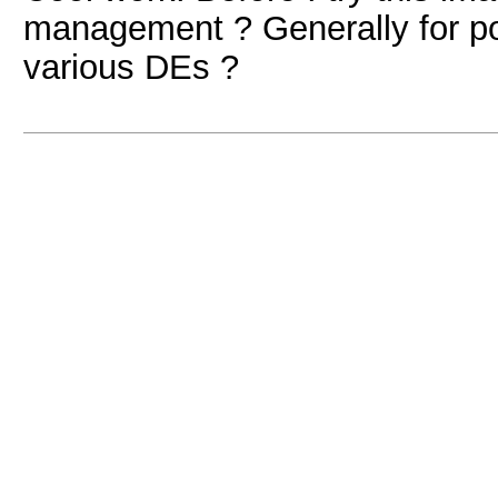
management ? Generally for po
various DEs ?