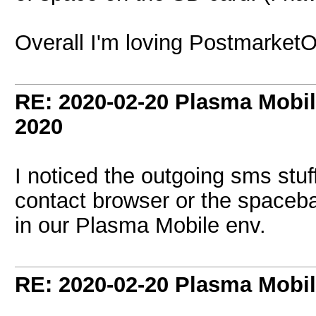
Overall I'm loving Postmarket
RE: 2020-02-20 Plasma Mobi
2020
I noticed the outgoing sms stuf
contact browser or the spacebar
in our Plasma Mobile env.
RE: 2020-02-20 Plasma Mobi