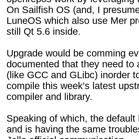
On Sailfish OS (and, I presume
LuneOS which also use Mer projec
still Qt 5.6 inside.
Upgrade would be comming event
documented that they need to 
(like GCC and GLibc) inorder to
compile this week's latest ups
compiler and library.
Speaking of which, the default
and is having the same trouble