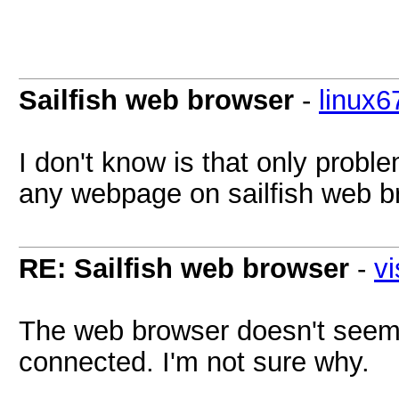
Sailfish web browser
-
linux6
I don't know is that only probl
any webpage on sailfish web b
RE: Sailfish web browser
-
vi
The web browser doesn't seem t
connected. I'm not sure why.