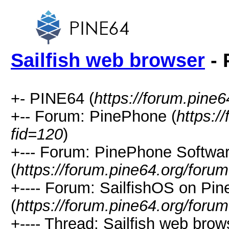
Sailfish web browser
- 
+- PINE64 (
https://forum.pine6
+-- Forum: PinePhone (
https:/
fid=120
)
+--- Forum: PinePhone Softwa
(
https://forum.pine64.org/foru
+---- Forum: SailfishOS on Pi
(
https://forum.pine64.org/foru
+---- Thread: Sailfish web brow