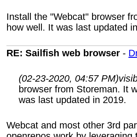
Install the "Webcat" browser f
how well. It was last updated i
RE: Sailfish web browser
-
D
(02-23-2020, 04:57 PM)
visi
browser from Storeman. It wo
was last updated in 2019.
Webcat and most other 3rd part
openrepos work by leveraging