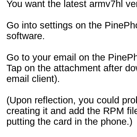
You want the latest armv7hl ve
Go into settings on the PineP
software.
Go to your email on the PineP
Tap on the attachment after dow
email client).
(Upon reflection, you could pro
creating it and add the RPM fil
putting the card in the phone.)