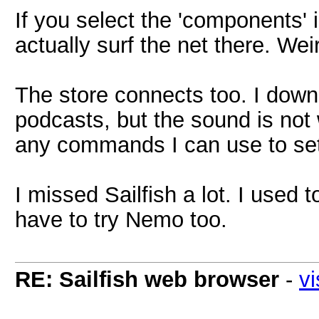
If you select the 'components'
actually surf the net there. Wei
The store connects too. I dow
podcasts, but the sound is not 
any commands I can use to set
I missed Sailfish a lot. I used t
have to try Nemo too.
RE: Sailfish web browser
-
vi