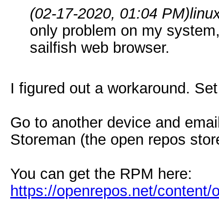
(02-17-2020, 01:04 PM)
lin
only problem on my system,
sailfish web browser.
I figured out a workaround. Se
Go to another device and email
Storeman (the open repos store 
You can get the RPM here:
https://openrepos.net/content/